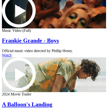
Music Video (Full)
Frankie Grande - Boys
Official music video directed by Phillip Henry.
Watch
2024 Movie Trailer
A Balloon's Landing