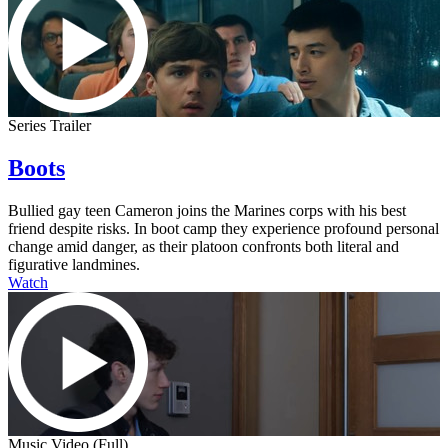
Series Trailer
Boots
Bullied gay teen Cameron joins the Marines corps with his best
friend despite risks. In boot camp they experience profound personal
change amid danger, as their platoon confronts both literal and
figurative landmines.
Watch
Music Video (Full)