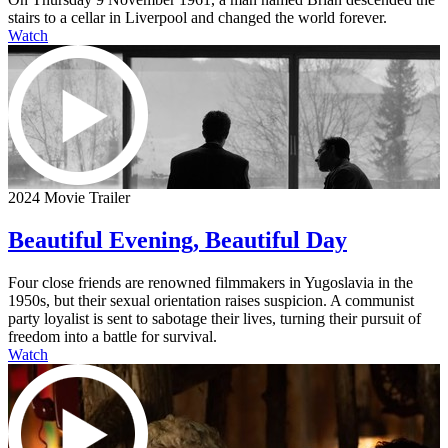
stairs to a cellar in Liverpool and changed the world forever.
Watch
2024 Movie Trailer
Beautiful Evening, Beautiful Day
Four close friends are renowned filmmakers in Yugoslavia in the
1950s, but their sexual orientation raises suspicion. A communist
party loyalist is sent to sabotage their lives, turning their pursuit of
freedom into a battle for survival.
Watch