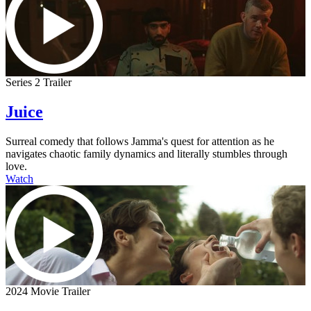
Series 2 Trailer
Juice
Surreal comedy that follows Jamma's quest for attention as he
navigates chaotic family dynamics and literally stumbles through
love.
Watch
2024 Movie Trailer