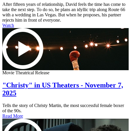
After fifteen years of relationship, David feels the time has come to
take the next step. To do so, he plans an idyllic trip along Route 66
with a wedding in Las Vegas. But when he proposes, his partner
rejects him in front of everyone.
Watch
Movie Theatrical Release
"Christy" in US Theaters - November 7,
2025
Tells the story of Christy Martin, the most successful female boxer
of the 90s.
Read More