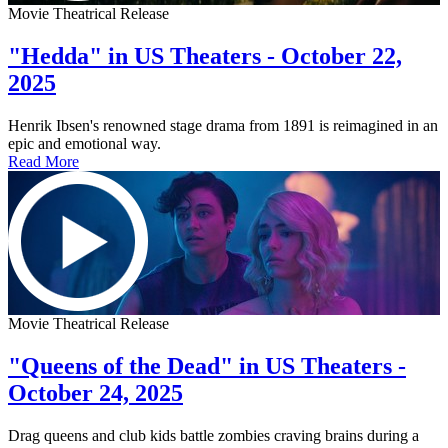
Movie Theatrical Release
"Hedda" in US Theaters - October 22,
2025
Henrik Ibsen's renowned stage drama from 1891 is reimagined in an
epic and emotional way.
Read More
Movie Theatrical Release
"Queens of the Dead" in US Theaters -
October 24, 2025
Drag queens and club kids battle zombies craving brains during a