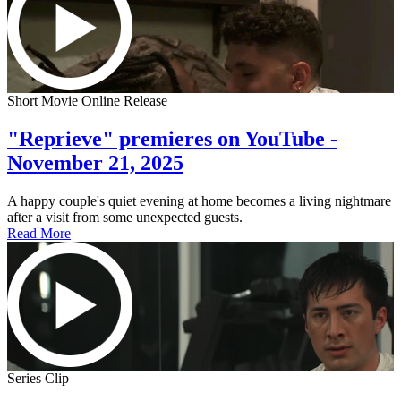
Short Movie Online Release
"Reprieve" premieres on YouTube -
November 21, 2025
A happy couple's quiet evening at home becomes a living nightmare
after a visit from some unexpected guests.
Read More
Series Clip