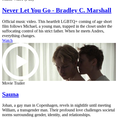
Never Let You Go - Bradley C. Marshall
Official music video. This heartfelt LGBTQ+ coming of age short
film follows Michael, a young man, trapped in the closet under the
suffocating control of his strict father. When he meets Andres,
everything changes.
Watch
Movie Trailer
Sauna
Johan, a gay man in Copenhagen, revels in nightlife until meeting
William, a transgender man. Their profound love challenges societal
norms surrounding gender, identity, and relationships.