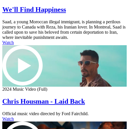
We'll Find Happiness
Saad, a young Moroccan illegal immigrant, is planning a perilous
journey to Canada with Reza, his Iranian lover. In Montreal, Saad is
called upon to save his beloved from certain deportation to Iran,
where inevitable punishment awaits.
Watch
2024 Music Video (Full)
Chris Housman - Laid Back
Official music video directed by Ford Fairchild.
Watch