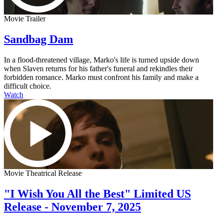
Movie Trailer
Sandbag Dam
In a flood-threatened village, Marko's life is turned upside down
when Slaven returns for his father's funeral and rekindles their
forbidden romance. Marko must confront his family and make a
difficult choice.
Watch
Movie Theatrical Release
"I Wish You All the Best" Limited US
Release - November 7, 2025