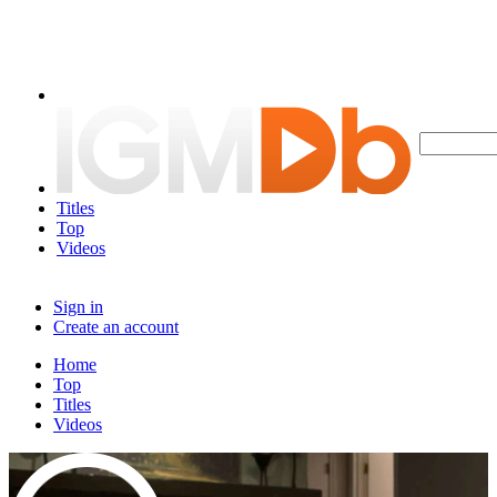
Titles
Top
Videos
Sign in
Create an account
Home
Top
Titles
Videos