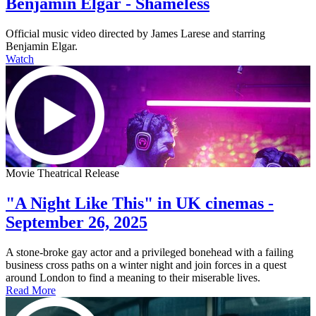
Benjamin Elgar - Shameless
Official music video directed by James Larese and starring
Benjamin Elgar.
Watch
Movie Theatrical Release
"A Night Like This" in UK cinemas -
September 26, 2025
A stone-broke gay actor and a privileged bonehead with a failing
business cross paths on a winter night and join forces in a quest
around London to find a meaning to their miserable lives.
Read More