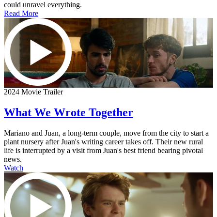
could unravel everything.
Read More
2024 Movie Trailer
What We Wrote Together
Mariano and Juan, a long-term couple, move from the city to start a
plant nursery after Juan's writing career takes off. Their new rural
life is interrupted by a visit from Juan's best friend bearing pivotal
news.
Watch