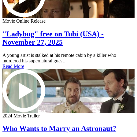
Movie Online Release
"Ladybug" free on Tubi (USA) -
November 27, 2025
A young artist is stalked at his remote cabin by a killer who
murdered his supernatural guest.
Read More
2024 Movie Trailer
Who Wants to Marry an Astronaut?