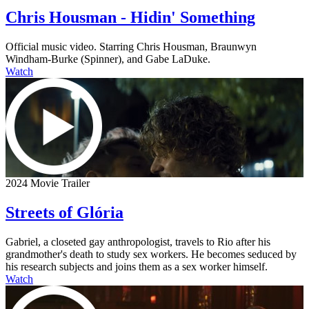
Chris Housman - Hidin' Something
Official music video. Starring Chris Housman, Braunwyn
Windham-Burke (Spinner), and Gabe LaDuke.
Watch
2024 Movie Trailer
Streets of Glória
Gabriel, a closeted gay anthropologist, travels to Rio after his
grandmother's death to study sex workers. He becomes seduced by
his research subjects and joins them as a sex worker himself.
Watch