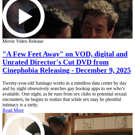
Movie Video Release
"A Few Feet Away" on VOD, digital and
Unrated Director's Cut DVD from
Cinephobia Releasing - December 9, 2025
Twenty-year-old Santiago works in a mindless data center by day
and by night obsessively searches gay hookup apps to see who’s
available. One night, as he runs from sex clubs to potential sexual
encounters, he begins to realize that while sex may be plentiful
intimacy is a rarity.
Read More