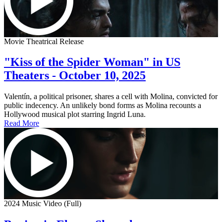
Movie Theatrical Release
"Kiss of the Spider Woman" in US
Theaters - October 10, 2025
Valentín, a political prisoner, shares a cell with Molina, convicted for
public indecency. An unlikely bond forms as Molina recounts a
Hollywood musical plot starring Ingrid Luna.
Read More
2024 Music Video (Full)