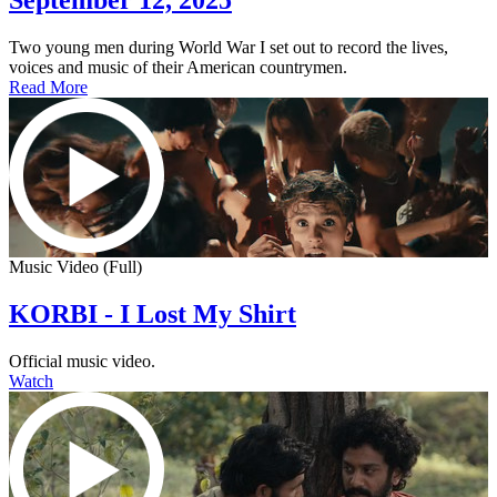
September 12, 2025
Two young men during World War I set out to record the lives,
voices and music of their American countrymen.
Read More
Music Video (Full)
KORBI - I Lost My Shirt
Official music video.
Watch