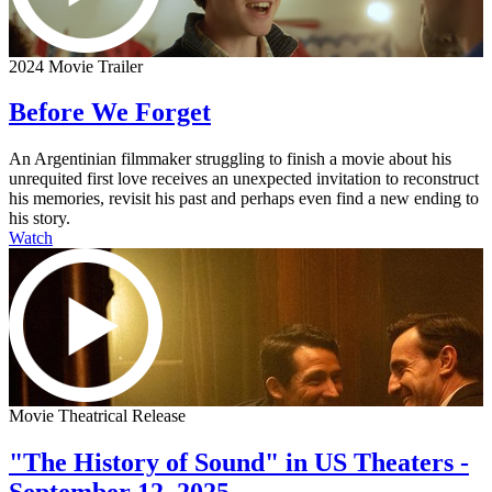
2024 Movie Trailer
Before We Forget
An Argentinian filmmaker struggling to finish a movie about his
unrequited first love receives an unexpected invitation to reconstruct
his memories, revisit his past and perhaps even find a new ending to
his story.
Watch
Movie Theatrical Release
"The History of Sound" in US Theaters -