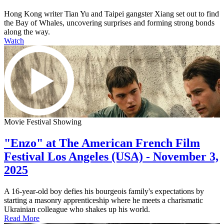
Hong Kong writer Tian Yu and Taipei gangster Xiang set out to find
the Bay of Whales, uncovering surprises and forming strong bonds
along the way.
Watch
Movie Festival Showing
"Enzo" at The American French Film
Festival Los Angeles (USA) - November 3,
2025
A 16-year-old boy defies his bourgeois family's expectations by
starting a masonry apprenticeship where he meets a charismatic
Ukrainian colleague who shakes up his world.
Read More