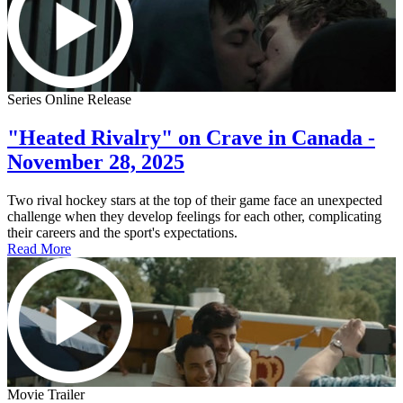
Series Online Release
"Heated Rivalry" on Crave in Canada -
November 28, 2025
Two rival hockey stars at the top of their game face an unexpected
challenge when they develop feelings for each other, complicating
their careers and the sport's expectations.
Read More
Movie Trailer