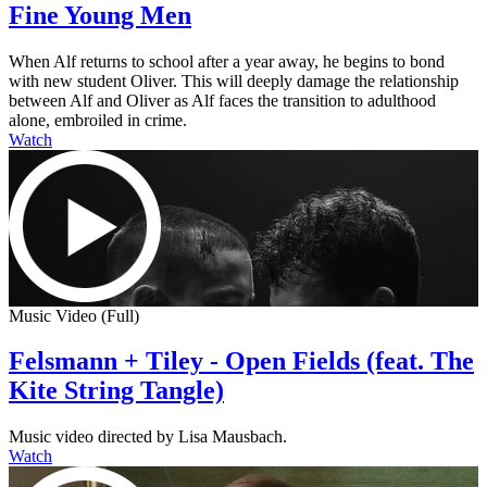
Fine Young Men
When Alf returns to school after a year away, he begins to bond
with new student Oliver. This will deeply damage the relationship
between Alf and Oliver as Alf faces the transition to adulthood
alone, embroiled in crime.
Watch
Music Video (Full)
Felsmann + Tiley - Open Fields (feat. The
Kite String Tangle)
Music video directed by Lisa Mausbach.
Watch