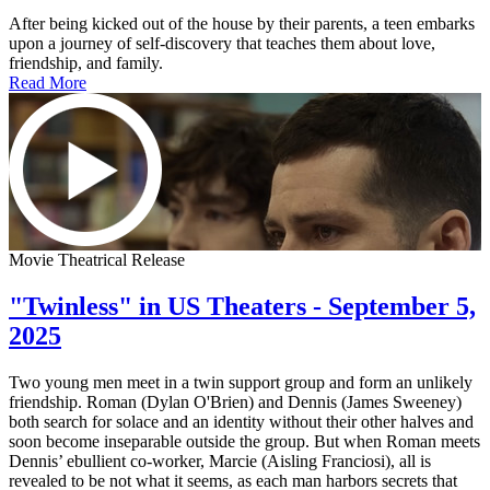
After being kicked out of the house by their parents, a teen embarks
upon a journey of self-discovery that teaches them about love,
friendship, and family.
Read More
Movie Theatrical Release
"Twinless" in US Theaters - September 5,
2025
Two young men meet in a twin support group and form an unlikely
friendship. Roman (Dylan O'Brien) and Dennis (James Sweeney)
both search for solace and an identity without their other halves and
soon become inseparable outside the group. But when Roman meets
Dennis’ ebullient co-worker, Marcie (Aisling Franciosi), all is
revealed to be not what it seems, as each man harbors secrets that