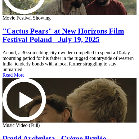
Movie Festival Showing
"Cactus Pears" at New Horizons Film
Festival Poland - July 19, 2025
Anand, a 30-something city dweller compelled to spend a 10-day
mourning period for his father in the rugged countryside of western
India, tenderly bonds with a local farmer struggling to stay
unmarried.
Read More
Music Video (Full)
David Archuleta - Crème Brulée