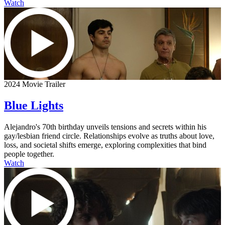
Watch
2024 Movie Trailer
Blue Lights
Alejandro's 70th birthday unveils tensions and secrets within his
gay/lesbian friend circle. Relationships evolve as truths about love,
loss, and societal shifts emerge, exploring complexities that bind
people together.
Watch