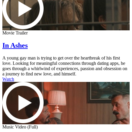
Movie Trailer
In Ashes
A young gay man is trying to get over the heartbreak of his first
love. Looking for meaningful connections through dating apps, he
goes through a whirlwind of experiences, passion and obsession on
a journey to find new love, and himself.
Watch
Music Video (Full)