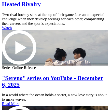
Heated Rivalry
Two rival hockey stars at the top of their game face an unexpected
challenge when they develop feelings for each other, complicating
their careers and the sport's expectations.
Watch
Series Online Release
"Sereno" series on YouTube - December
6, 2025
In a world where the ocean holds a secret, a new love story is about
to make waves.
Read More