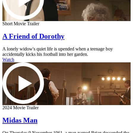
Short Movie Trailer
A Friend of Dorothy
A lonely widow's quiet life is upended when a teenage boy
accidentally kicks his football into her garden.
Watch
2024 Movie Trailer
Midas Man
On Thursday 9 November 1961, a man named Brian descended the