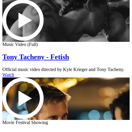
Music Video (Full)
Tony Tacheny - Fetish
Official music video directed by Kyle Krieger and Tony Tacheny.
Watch
Movie Festival Showing