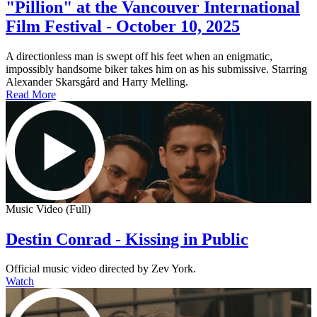
"Pillion" at the Vancouver International
Film Festival - October 10, 2025
A directionless man is swept off his feet when an enigmatic,
impossibly handsome biker takes him on as his submissive. Starring
Alexander Skarsgård and Harry Melling.
Read More
Music Video (Full)
Destin Conrad - Kissing in Public
Official music video directed by Zev York.
Watch