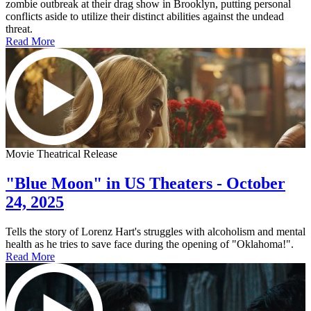
zombie outbreak at their drag show in Brooklyn, putting personal
conflicts aside to utilize their distinct abilities against the undead
threat.
Read More
Movie Theatrical Release
"Blue Moon" in US Theaters - October
24, 2025
Tells the story of Lorenz Hart's struggles with alcoholism and mental
health as he tries to save face during the opening of "Oklahoma!".
Read More