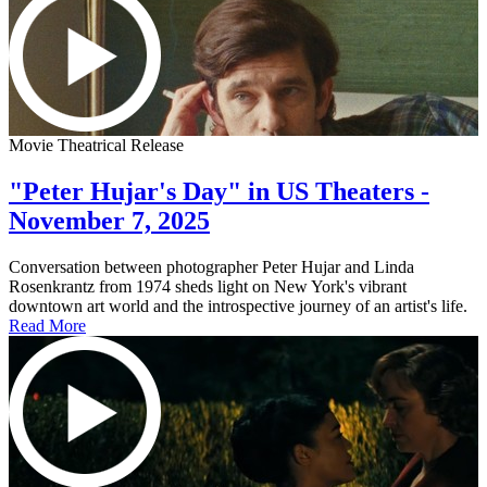
Movie Theatrical Release
"Peter Hujar's Day" in US Theaters -
November 7, 2025
Conversation between photographer Peter Hujar and Linda
Rosenkrantz from 1974 sheds light on New York's vibrant
downtown art world and the introspective journey of an artist's life.
Read More