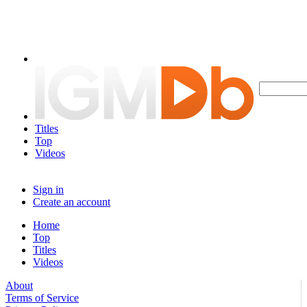
Titles
Top
Videos
Sign in
Create an account
Home
Top
Titles
Videos
About
Terms of Service