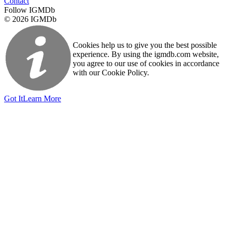
Contact
Follow IGMDb
© 2026 IGMDb
Cookies help us to give you the best possible
experience. By using the igmdb.com website,
you agree to our use of cookies in accordance
with our Cookie Policy.
Got It
Learn More