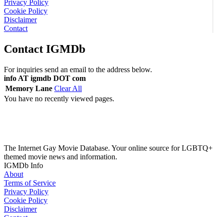
Privacy Policy
Cookie Policy
Disclaimer
Contact
Contact IGMDb
For inquiries send an email to the address below.
info AT igmdb DOT com
Memory Lane
Clear All
You have no recently viewed pages.
The Internet Gay Movie Database. Your online source for LGBTQ+
themed movie news and information.
IGMDb Info
About
Terms of Service
Privacy Policy
Cookie Policy
Disclaimer