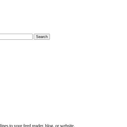
s to your feed reader, blog, or website.