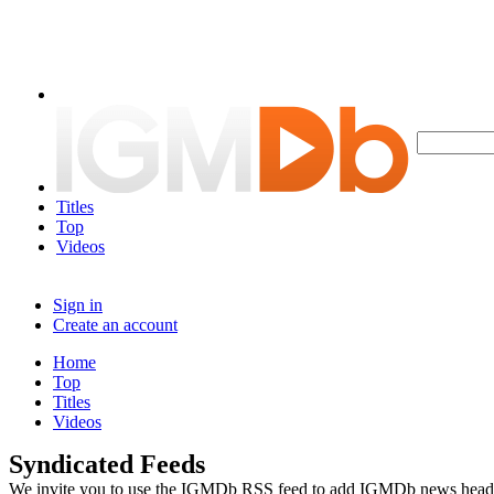
Titles
Top
Videos
Sign in
Create an account
Home
Top
Titles
Videos
Syndicated Feeds
We invite you to use the IGMDb RSS feed to add IGMDb news headline