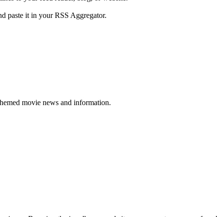
d paste it in your RSS Aggregator.
themed movie news and information.