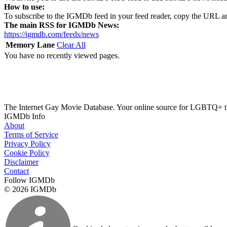
How to use:
To subscribe to the IGMDb feed in your feed reader, copy the URL an
The main RSS for IGMDb News:
https://igmdb.com/feeds/news
Memory Lane
Clear All
You have no recently viewed pages.
The Internet Gay Movie Database. Your online source for LGBTQ+ 
IGMDb Info
About
Terms of Service
Privacy Policy
Cookie Policy
Disclaimer
Contact
Follow IGMDb
© 2026 IGMDb