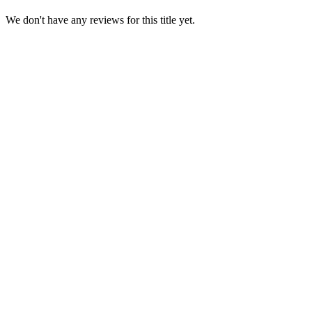
We don't have any reviews for this title yet.