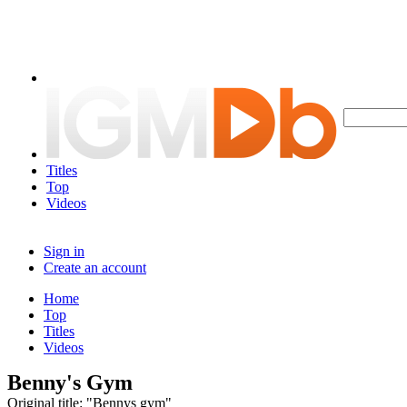
Titles
Top
Videos
Sign in
Create an account
Home
Top
Titles
Videos
Benny's Gym
Original title: "Bennys gym"