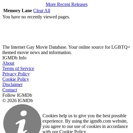
More Recent Releases
Memory Lane
Clear All
You have no recently viewed pages.
The Internet Gay Movie Database. Your online source for LGBTQ+
themed movie news and information.
IGMDb Info
About
Terms of Service
Privacy Policy
Cookie Policy
Disclaimer
Contact
Follow IGMDb
© 2026 IGMDb
Cookies help us to give you the best possible
experience. By using the igmdb.com website,
you agree to our use of cookies in accordance
with our Cookie Policy.