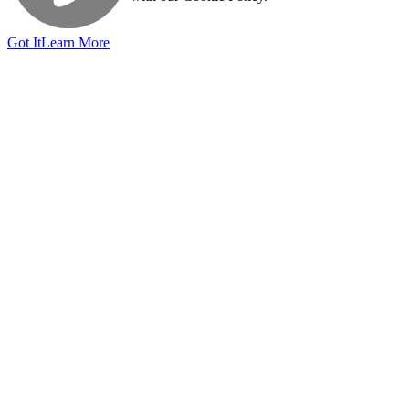
Got It
Learn More