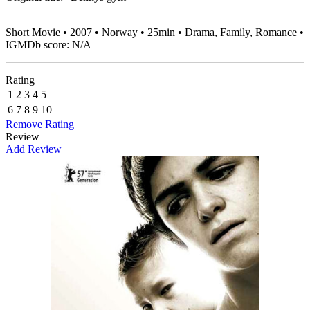
Short Movie • 2007 • Norway • 25min • Drama, Family, Romance •
IGMDb score: N/A
Rating
1
2
3
4
5
6
7
8
9
10
Remove Rating
Review
Add Review