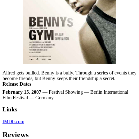
Alfred gets bullied. Benny is a bully. Through a series of events they
become friends, but Benny keeps their friendship a secret.
Release Dates
February 15, 2007
— Festival Showing — Berlin International
Film Festival — Germany
Links
IMDb.com
Reviews