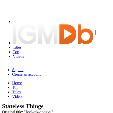
Titles
Top
Videos
Sign in
Create an account
Home
Top
Titles
Videos
Stateless Things
Original title: "Jool-tak-dong-si"