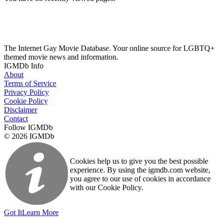
The Internet Gay Movie Database. Your online source for LGBTQ+
themed movie news and information.
IGMDb Info
About
Terms of Service
Privacy Policy
Cookie Policy
Disclaimer
Contact
Follow IGMDb
© 2026 IGMDb
Cookies help us to give you the best possible
experience. By using the igmdb.com website,
you agree to our use of cookies in accordance
with our Cookie Policy.
Got It
Learn More