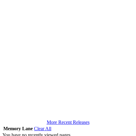
More Recent Releases
Memory Lane
Clear All
You have no recently viewed pages.