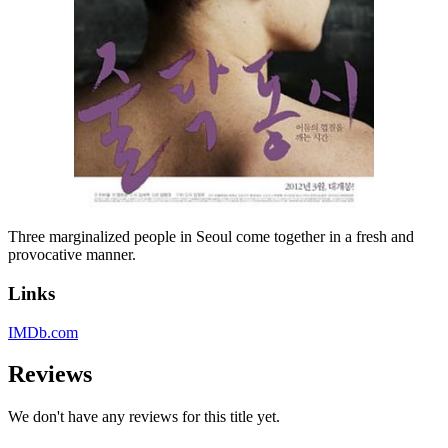
Three marginalized people in Seoul come together in a fresh and
provocative manner.
Links
IMDb.com
Reviews
We don't have any reviews for this title yet.