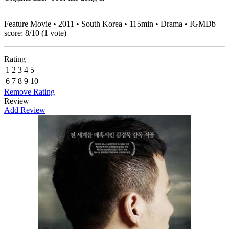
Feature Movie • 2011 • South Korea • 115min • Drama • IGMDb
score:
8
/
10
(
1
vote)
Rating
1
2
3
4
5
6
7
8
9
10
Remove Rating
Review
Add Review