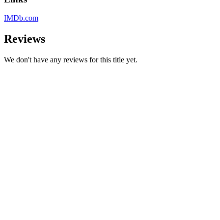
IMDb.com
Reviews
We don't have any reviews for this title yet.