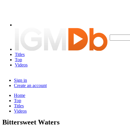
Titles
Top
Videos
Sign in
Create an account
Home
Top
Titles
Videos
Bittersweet Waters