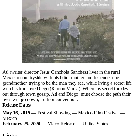
Atl (writer-director Jesus Canchola Sanchez) lives in the rural
Mexican countryside with his bitter mother and his endearing
grandmother, trying to be the man they see, while living a secret life
with his true love Diego (Ramon Varela). When his secret trickles
out through town gossip, Atl and Diego, must choose the path their
lives will go down, truth or convention.
Release Dates
May 16, 2019
— Festival Showing — Mexico Film Festival —
Mexico
February 25, 2020
— Video Release — United States
Links