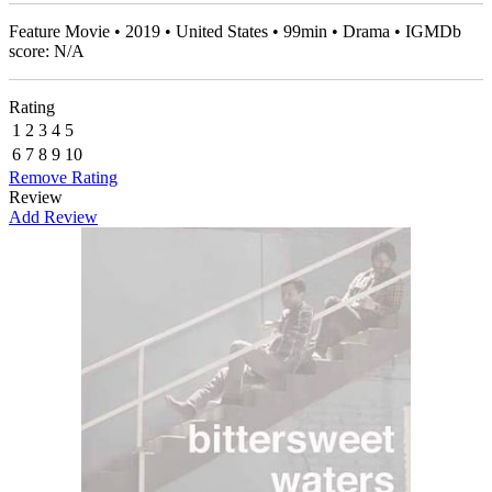
Feature Movie • 2019 • United States • 99min • Drama • IGMDb
score: N/A
Rating
1
2
3
4
5
6
7
8
9
10
Remove Rating
Review
Add Review