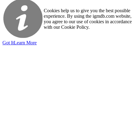
Cookies help us to give you the best possible
experience. By using the igmdb.com website,
you agree to our use of cookies in accordance
with our Cookie Policy.
Got It
Learn More