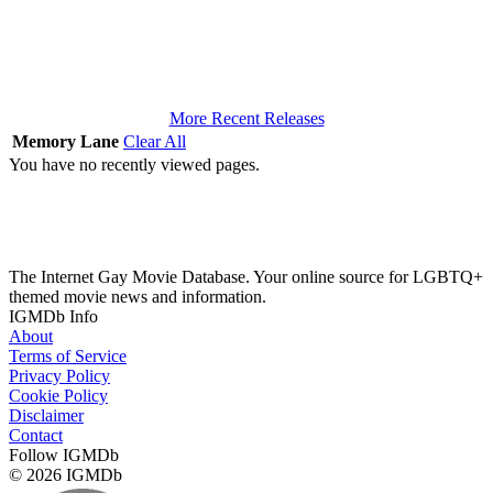
More Recent Releases
Memory Lane
Clear All
You have no recently viewed pages.
The Internet Gay Movie Database. Your online source for LGBTQ+
themed movie news and information.
IGMDb Info
About
Terms of Service
Privacy Policy
Cookie Policy
Disclaimer
Contact
Follow IGMDb
© 2026 IGMDb