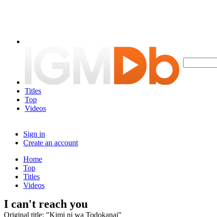
Titles
Top
Videos
Sign in
Create an account
Home
Top
Titles
Videos
I can't reach you
Original title: "Kimi ni wa Todokanai"