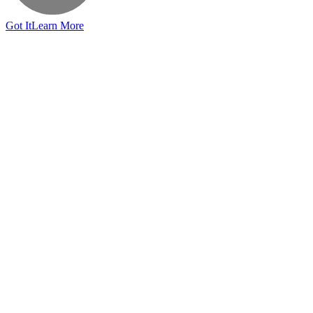
Got It
Learn More