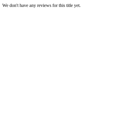
We don't have any reviews for this title yet.