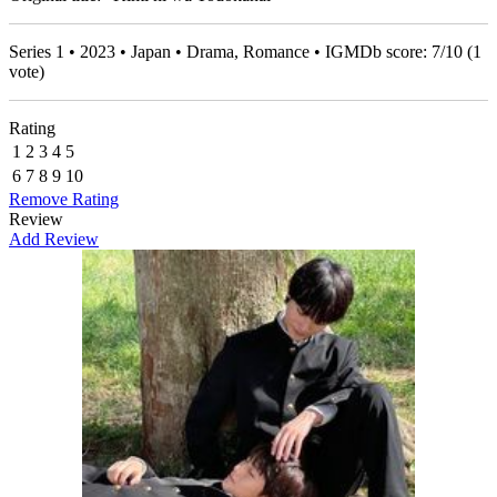
Series 1 • 2023 • Japan • Drama, Romance • IGMDb score:
7
/
10
(
1
vote)
Rating
1
2
3
4
5
6
7
8
9
10
Remove Rating
Review
Add Review