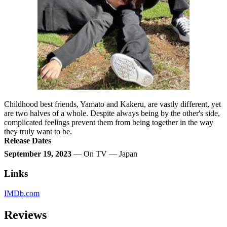
Childhood best friends, Yamato and Kakeru, are vastly different, yet
are two halves of a whole. Despite always being by the other's side,
complicated feelings prevent them from being together in the way
they truly want to be.
Release Dates
September 19, 2023
— On TV — Japan
Links
IMDb.com
Reviews