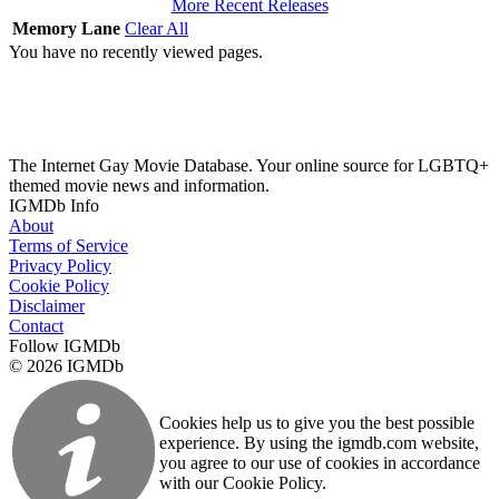
More Recent Releases
Memory Lane
Clear All
You have no recently viewed pages.
The Internet Gay Movie Database. Your online source for LGBTQ+
themed movie news and information.
IGMDb Info
About
Terms of Service
Privacy Policy
Cookie Policy
Disclaimer
Contact
Follow IGMDb
© 2026 IGMDb
Cookies help us to give you the best possible
experience. By using the igmdb.com website,
you agree to our use of cookies in accordance
with our Cookie Policy.