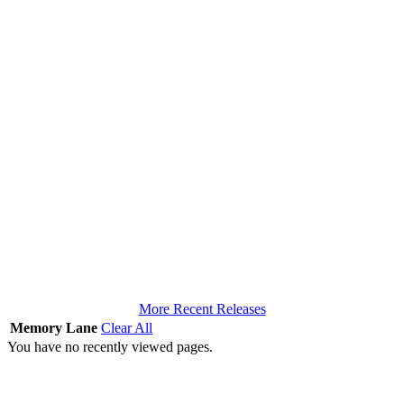
More Recent Releases
Memory Lane
Clear All
You have no recently viewed pages.