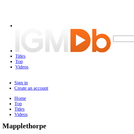
Titles
Top
Videos
Sign in
Create an account
Home
Top
Titles
Videos
Mapplethorpe