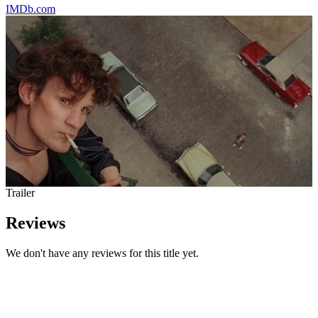
IMDb.com
Trailer
Reviews
We don't have any reviews for this title yet.