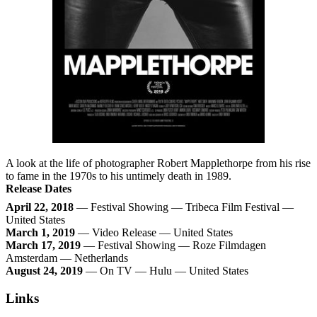
A look at the life of photographer Robert Mapplethorpe from his rise
to fame in the 1970s to his untimely death in 1989.
Release Dates
April 22, 2018
— Festival Showing — Tribeca Film Festival —
United States
March 1, 2019
— Video Release — United States
March 17, 2019
— Festival Showing — Roze Filmdagen
Amsterdam — Netherlands
August 24, 2019
— On TV — Hulu — United States
Links