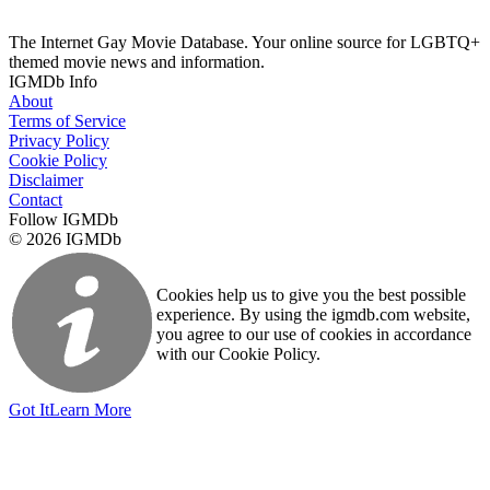
The Internet Gay Movie Database. Your online source for LGBTQ+
themed movie news and information.
IGMDb Info
About
Terms of Service
Privacy Policy
Cookie Policy
Disclaimer
Contact
Follow IGMDb
© 2026 IGMDb
Cookies help us to give you the best possible
experience. By using the igmdb.com website,
you agree to our use of cookies in accordance
with our Cookie Policy.
Got It
Learn More