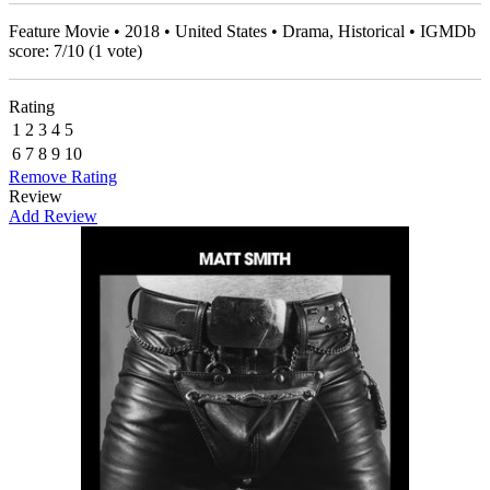
Feature Movie • 2018 • United States • Drama, Historical • IGMDb
score:
7
/
10
(
1
vote)
Rating
1
2
3
4
5
6
7
8
9
10
Remove Rating
Review
Add Review