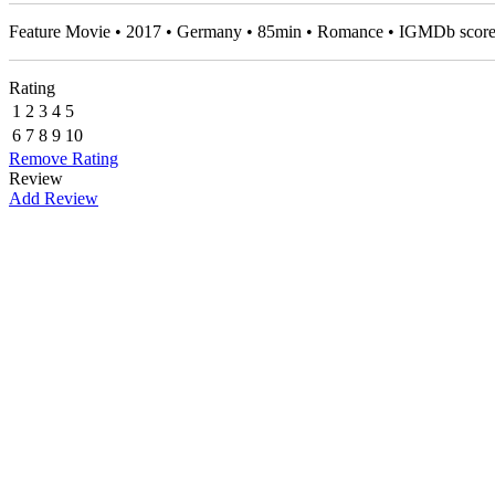
Feature Movie • 2017 • Germany • 85min • Romance • IGMDb scor
Rating
1
2
3
4
5
6
7
8
9
10
Remove Rating
Review
Add Review