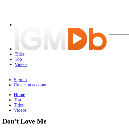
Titles
Top
Videos
Sign in
Create an account
Home
Top
Titles
Videos
Don't Love Me