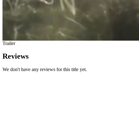
Trailer
Reviews
We don't have any reviews for this title yet.