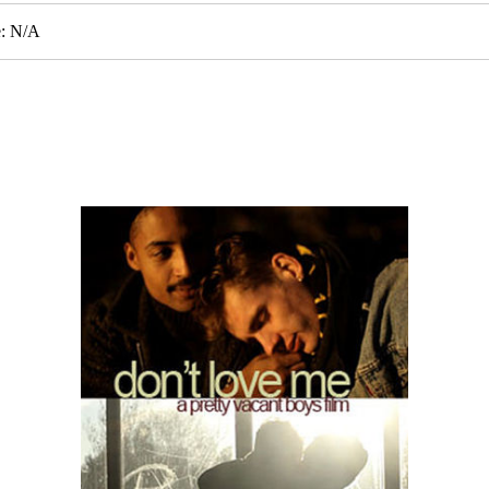
e: N/A