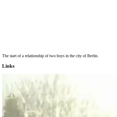
The start of a relationship of two boys in the city of Berlin.
Links