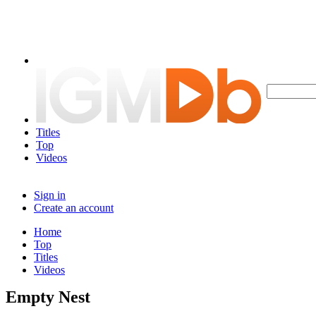
Titles
Top
Videos
Sign in
Create an account
Home
Top
Titles
Videos
Empty Nest