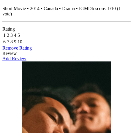
Short Movie • 2014 • Canada • Drama • IGMDb score:
1
/
10
(
1
vote)
Rating
1
2
3
4
5
6
7
8
9
10
Remove Rating
Review
Add Review