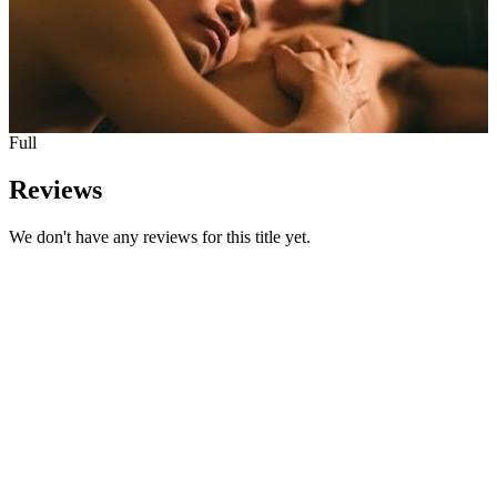
Full
Reviews
We don't have any reviews for this title yet.