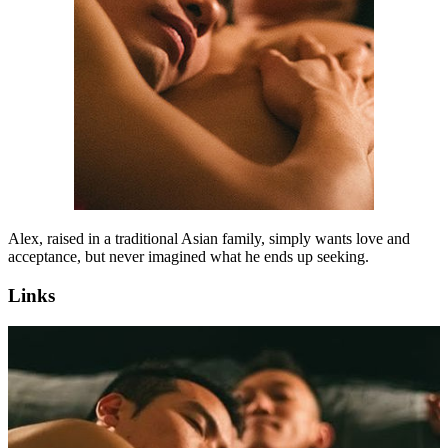
Alex, raised in a traditional Asian family, simply wants love and
acceptance, but never imagined what he ends up seeking.
Links