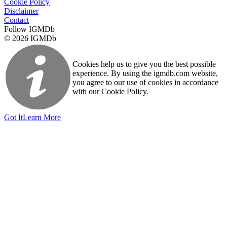
Cookie Policy
Disclaimer
Contact
Follow IGMDb
© 2026 IGMDb
Cookies help us to give you the best possible
experience. By using the igmdb.com website,
you agree to our use of cookies in accordance
with our Cookie Policy.
Got It
Learn More