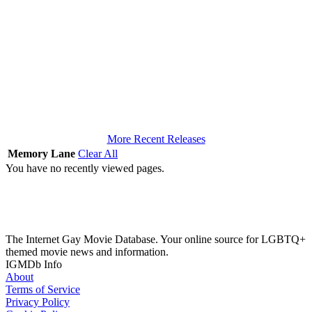
More Recent Releases
Memory Lane
Clear All
You have no recently viewed pages.
The Internet Gay Movie Database. Your online source for LGBTQ+
themed movie news and information.
IGMDb Info
About
Terms of Service
Privacy Policy