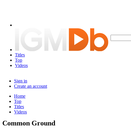
Titles
Top
Videos
Sign in
Create an account
Home
Top
Titles
Videos
Common Ground