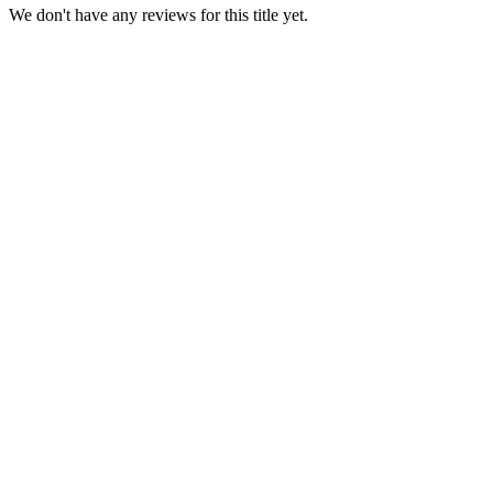
We don't have any reviews for this title yet.