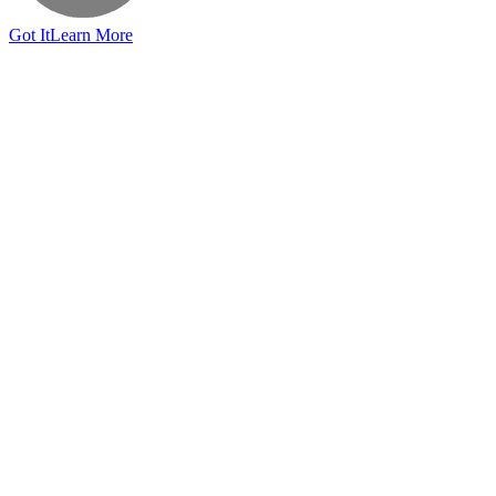
Got It
Learn More