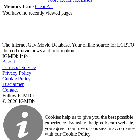
Memory Lane
Clear All
You have no recently viewed pages.
The Internet Gay Movie Database. Your online source for LGBTQ+
themed movie news and information.
IGMDb Info
About
Terms of Service
Privacy Policy
Cookie Policy
Disclaimer
Contact
Follow IGMDb
© 2026 IGMDb
Cookies help us to give you the best possible
experience. By using the igmdb.com website,
you agree to our use of cookies in accordance
with our Cookie Policy.