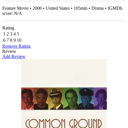
Feature Movie • 2000 • United States • 105min • Drama • IGMDb
score: N/A
Rating
1
2
3
4
5
6
7
8
9
10
Remove Rating
Review
Add Review