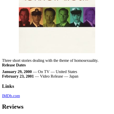
Three short stories dealing with the theme of homosexuality.
Release Dates
January 29, 2000
— On TV — United States
February 23, 2001
— Video Release — Japan
Links
IMDb.com
Reviews