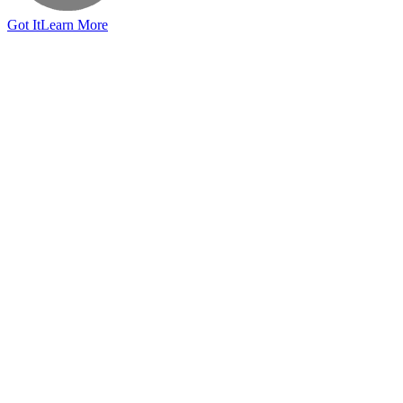
Got It
Learn More