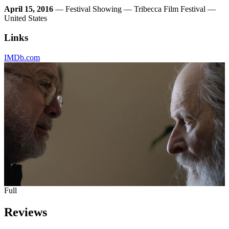
April 15, 2016
— Festival Showing — Tribecca Film Festival —
United States
Links
IMDb.com
Full
Reviews