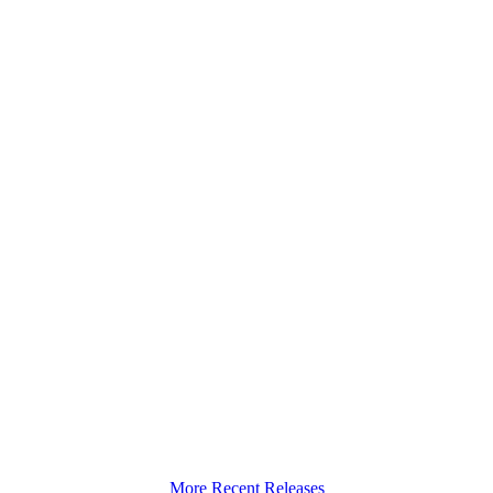
More Recent Releases