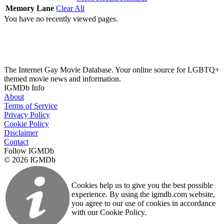
Memory Lane
Clear All
You have no recently viewed pages.
The Internet Gay Movie Database. Your online source for LGBTQ+
themed movie news and information.
IGMDb Info
About
Terms of Service
Privacy Policy
Cookie Policy
Disclaimer
Contact
Follow IGMDb
© 2026 IGMDb
Cookies help us to give you the best possible
experience. By using the igmdb.com website,
you agree to our use of cookies in accordance
with our Cookie Policy.