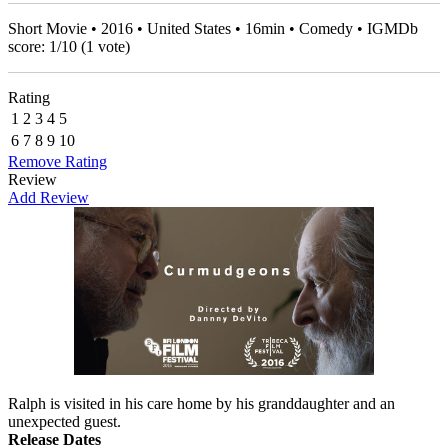
Short Movie • 2016 • United States • 16min • Comedy • IGMDb
score:
1
/
10
(
1
vote)
Rating
1
2
3
4
5
6
7
8
9
10
Remove Rating
Review
Add Review
Ralph is visited in his care home by his granddaughter and an
unexpected guest.
Release Dates