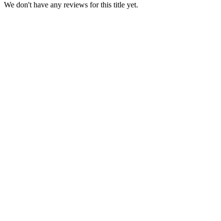
We don't have any reviews for this title yet.