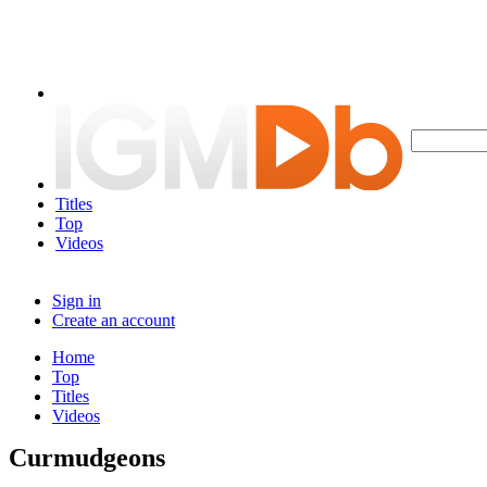
Titles
Top
Videos
Sign in
Create an account
Home
Top
Titles
Videos
Curmudgeons