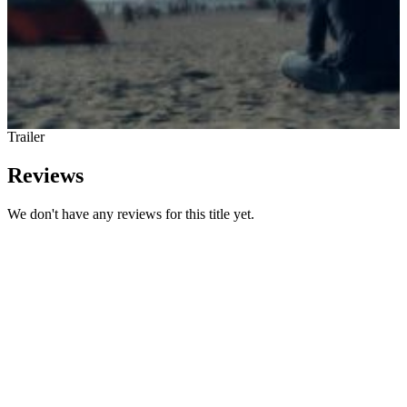
Trailer
Reviews
We don't have any reviews for this title yet.