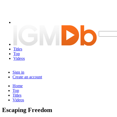
Titles
Top
Videos
Sign in
Create an account
Home
Top
Titles
Videos
Escaping Freedom