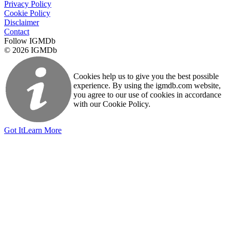
Privacy Policy
Cookie Policy
Disclaimer
Contact
Follow IGMDb
© 2026 IGMDb
Cookies help us to give you the best possible
experience. By using the igmdb.com website,
you agree to our use of cookies in accordance
with our Cookie Policy.
Got It
Learn More