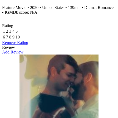
Feature Movie • 2020 • United States • 139min • Drama, Romance
• IGMDb score: N/A
Rating
1
2
3
4
5
6
7
8
9
10
Remove Rating
Review
Add Review