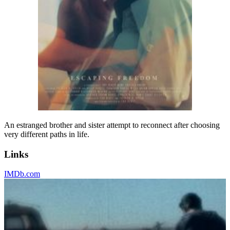
An estranged brother and sister attempt to reconnect after choosing
very different paths in life.
Links
IMDb.com