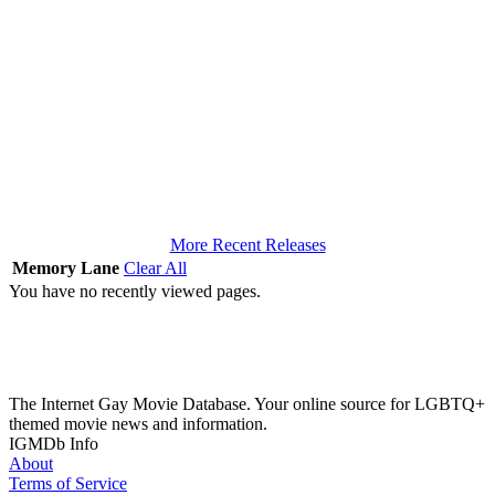
More Recent Releases
Memory Lane
Clear All
You have no recently viewed pages.
The Internet Gay Movie Database. Your online source for LGBTQ+
themed movie news and information.
IGMDb Info
About
Terms of Service