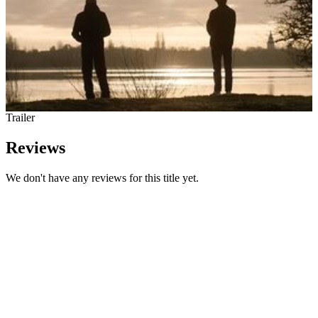
Trailer
Reviews
We don't have any reviews for this title yet.