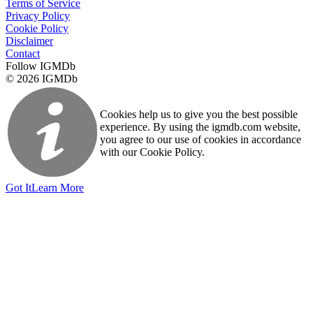
Terms of Service
Privacy Policy
Cookie Policy
Disclaimer
Contact
Follow IGMDb
© 2026 IGMDb
Cookies help us to give you the best possible
experience. By using the igmdb.com website,
you agree to our use of cookies in accordance
with our Cookie Policy.
Got It
Learn More