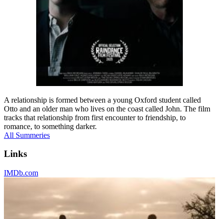
A relationship is formed between a young Oxford student called
Otto and an older man who lives on the coast called John. The film
tracks that relationship from first encounter to friendship, to
romance, to something darker.
All Summeries
Links
IMDb.com