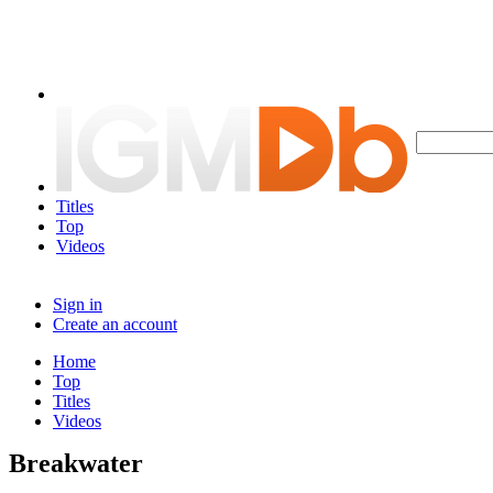
Titles
Top
Videos
Sign in
Create an account
Home
Top
Titles
Videos
Breakwater