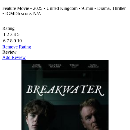
Feature Movie • 2025 • United Kingdom • 91min • Drama, Thriller
• IGMDb score: N/A
Rating
1
2
3
4
5
6
7
8
9
10
Remove Rating
Review
Add Review