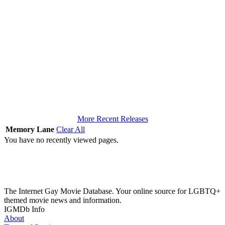
More Recent Releases
Memory Lane
Clear All
You have no recently viewed pages.
The Internet Gay Movie Database. Your online source for LGBTQ+
themed movie news and information.
IGMDb Info
About