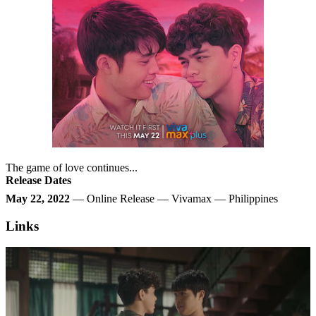
The game of love continues...
Release Dates
May 22, 2022
— Online Release — Vivamax — Philippines
Links