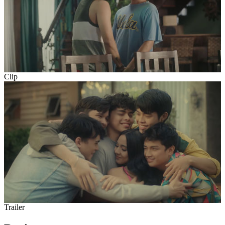
Clip
Trailer