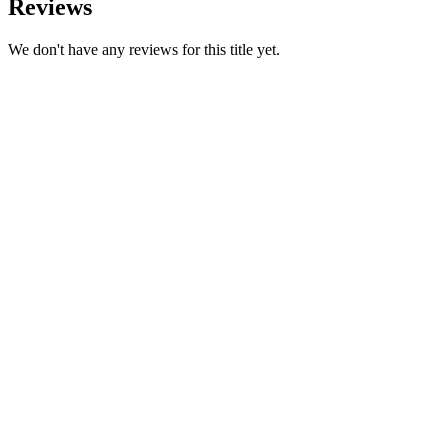
Reviews
We don't have any reviews for this title yet.