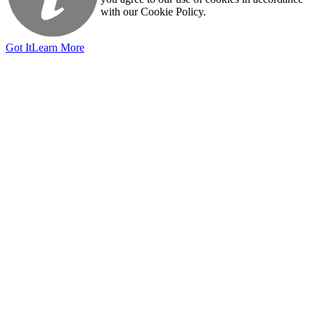
with our Cookie Policy.
Got It
Learn More