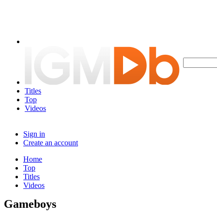
Titles
Top
Videos
Sign in
Create an account
Home
Top
Titles
Videos
Gameboys