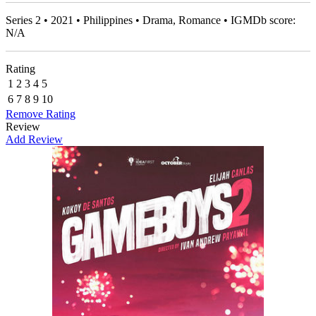
Series 2 • 2021 • Philippines • Drama, Romance • IGMDb score:
N/A
Rating
1
2
3
4
5
6
7
8
9
10
Remove Rating
Review
Add Review