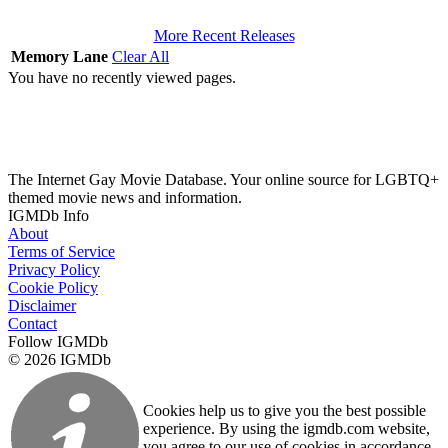
More Recent Releases
Memory Lane
Clear All
You have no recently viewed pages.
The Internet Gay Movie Database. Your online source for LGBTQ+
themed movie news and information.
IGMDb Info
About
Terms of Service
Privacy Policy
Cookie Policy
Disclaimer
Contact
Follow IGMDb
© 2026 IGMDb
Cookies help us to give you the best possible
experience. By using the igmdb.com website,
you agree to our use of cookies in accordance