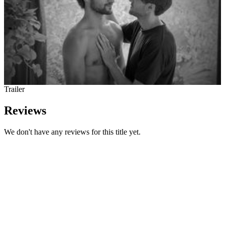
Trailer
Reviews
We don't have any reviews for this title yet.