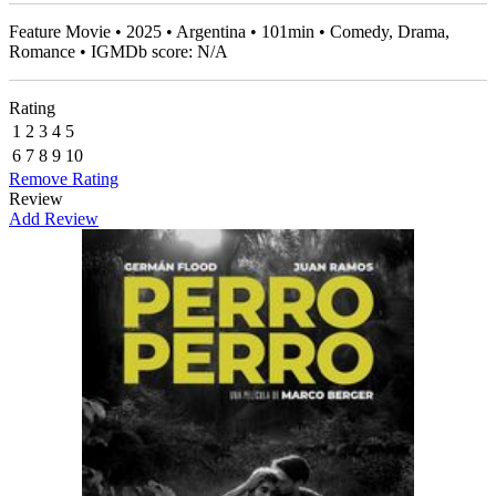
Feature Movie • 2025 • Argentina • 101min • Comedy, Drama,
Romance • IGMDb score: N/A
Rating
1
2
3
4
5
6
7
8
9
10
Remove Rating
Review
Add Review