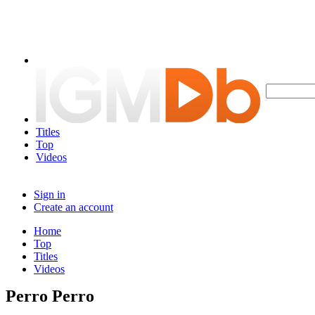
Titles
Top
Videos
Sign in
Create an account
Home
Top
Titles
Videos
Perro Perro