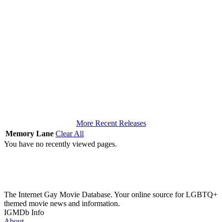
More Recent Releases
Memory Lane
Clear All
You have no recently viewed pages.
The Internet Gay Movie Database. Your online source for LGBTQ+
themed movie news and information.
IGMDb Info
About