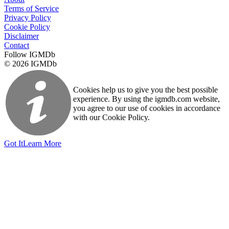
Terms of Service
Privacy Policy
Cookie Policy
Disclaimer
Contact
Follow IGMDb
© 2026 IGMDb
Cookies help us to give you the best possible
experience. By using the igmdb.com website,
you agree to our use of cookies in accordance
with our Cookie Policy.
Got It
Learn More