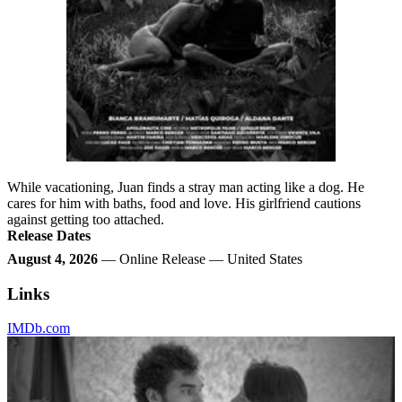
While vacationing, Juan finds a stray man acting like a dog. He
cares for him with baths, food and love. His girlfriend cautions
against getting too attached.
Release Dates
August 4, 2026
— Online Release — United States
Links
IMDb.com