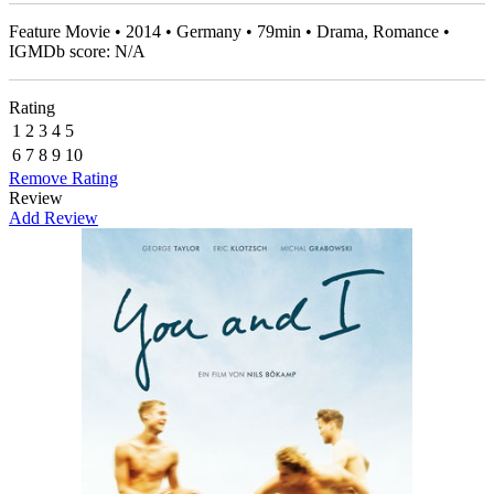
Feature Movie • 2014 • Germany • 79min • Drama, Romance •
IGMDb score: N/A
Rating
1
2
3
4
5
6
7
8
9
10
Remove Rating
Review
Add Review