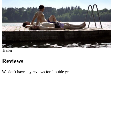
Trailer
Reviews
We don't have any reviews for this title yet.