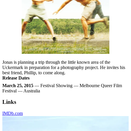
Jonas is planning a trip through the little known area of the
Uckermark in preparation for a photography project. He invites his
best friend, Phillip, to come along.
Release Dates
March 25, 2015
— Festival Showing — Melbourne Queer Film
Festival — Australia
Links
IMDb.com