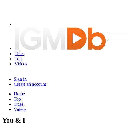
Titles
Top
Videos
Sign in
Create an account
Home
Top
Titles
Videos
You & I