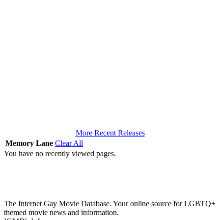
More Recent Releases
Memory Lane
Clear All
You have no recently viewed pages.
The Internet Gay Movie Database. Your online source for LGBTQ+
themed movie news and information.