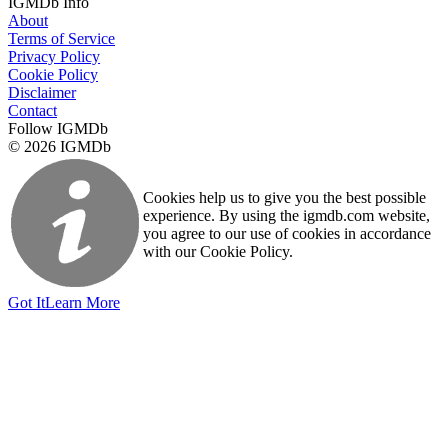
IGMDb Info
About
Terms of Service
Privacy Policy
Cookie Policy
Disclaimer
Contact
Follow IGMDb
© 2026 IGMDb
Cookies help us to give you the best possible
experience. By using the igmdb.com website,
you agree to our use of cookies in accordance
with our Cookie Policy.
Got It
Learn More