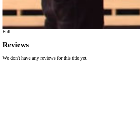
Full
Reviews
We don't have any reviews for this title yet.