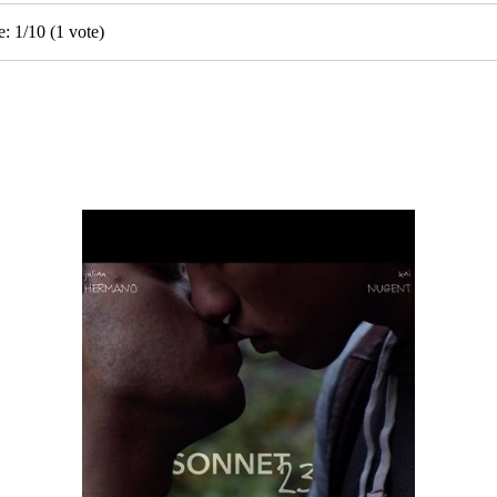
e:
1
/
10
(
1
vote)