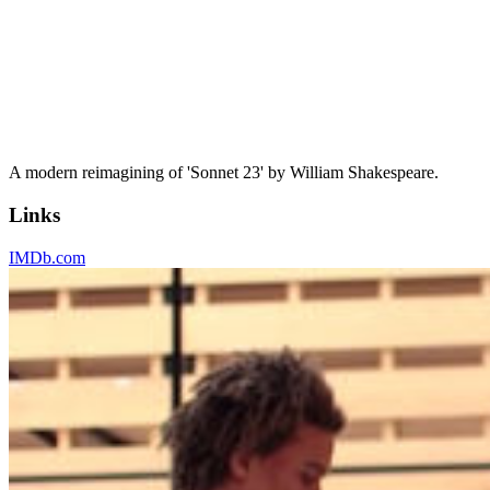
A modern reimagining of 'Sonnet 23' by William Shakespeare.
Links
IMDb.com