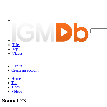
Titles
Top
Videos
Sign in
Create an account
Home
Top
Titles
Videos
Sonnet 23