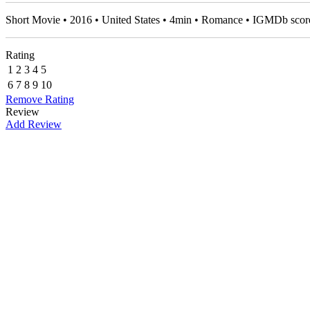
Short Movie • 2016 • United States • 4min • Romance • IGMDb scor
Rating
1
2
3
4
5
6
7
8
9
10
Remove Rating
Review
Add Review