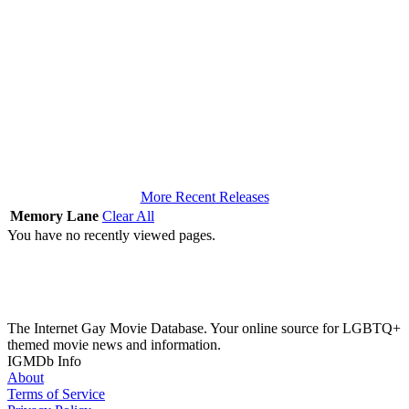
More Recent Releases
Memory Lane
Clear All
You have no recently viewed pages.
The Internet Gay Movie Database. Your online source for LGBTQ+
themed movie news and information.
IGMDb Info
About
Terms of Service