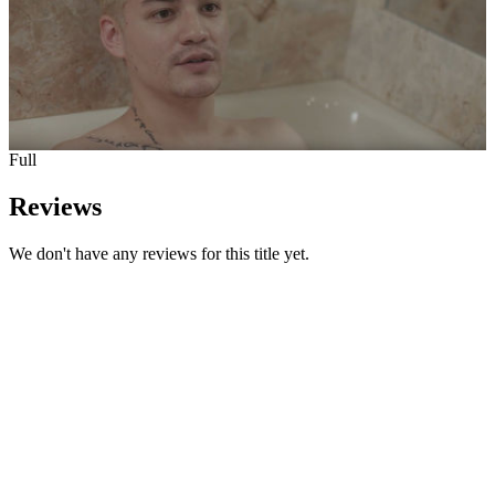
Full
Reviews
We don't have any reviews for this title yet.