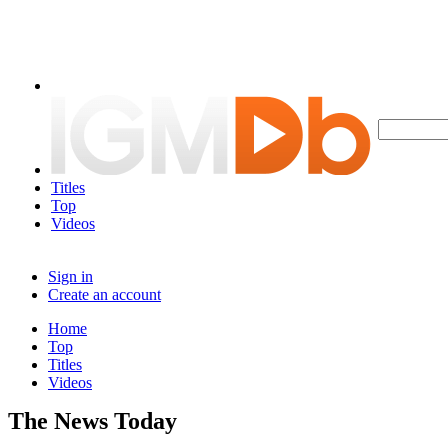
Titles
Top
Videos
Sign in
Create an account
Home
Top
Titles
Videos
The News Today