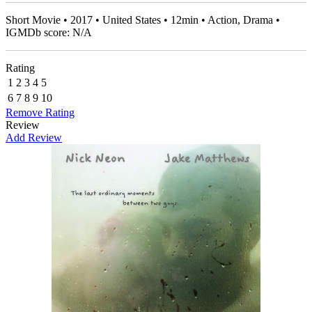
Short Movie • 2017 • United States • 12min • Action, Drama •
IGMDb score: N/A
Rating
1
2
3
4
5
6
7
8
9
10
Remove Rating
Review
Add Review