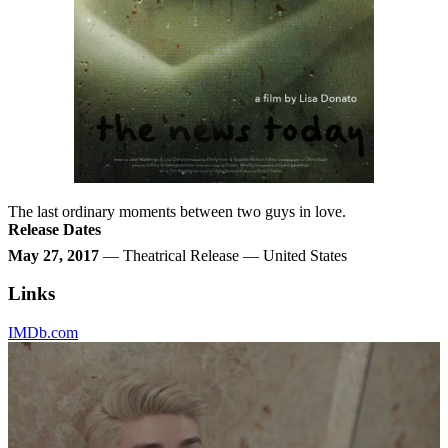
The last ordinary moments between two guys in love.
Release Dates
May 27, 2017
— Theatrical Release — United States
Links
IMDb.com