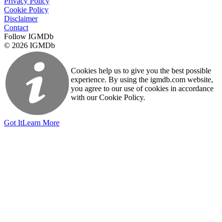
Privacy Policy
Cookie Policy
Disclaimer
Contact
Follow IGMDb
© 2026 IGMDb
Cookies help us to give you the best possible
experience. By using the igmdb.com website,
you agree to our use of cookies in accordance
with our Cookie Policy.
Got It
Learn More