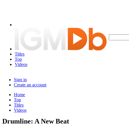
Titles
Top
Videos
Sign in
Create an account
Home
Top
Titles
Videos
Drumline: A New Beat