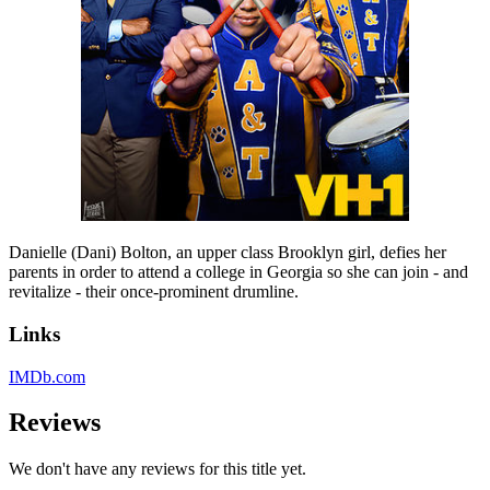
Danielle (Dani) Bolton, an upper class Brooklyn girl, defies her
parents in order to attend a college in Georgia so she can join - and
revitalize - their once-prominent drumline.
Links
IMDb.com
Reviews
We don't have any reviews for this title yet.