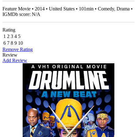
Feature Movie • 2014 • United States • 101min • Comedy, Drama •
IGMDb score: N/A
Rating
1
2
3
4
5
6
7
8
9
10
Remove Rating
Review
Add Review