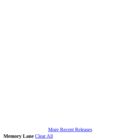
More Recent Releases
Memory Lane
Clear All