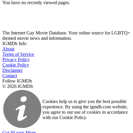
You have no recently viewed pages.
The Internet Gay Movie Database. Your online source for LGBTQ+
themed movie news and information.
IGMDb Info
About
Terms of Service
Privacy Policy
Cookie Policy
Disclaimer
Contact
Follow IGMDb
© 2026 IGMDb
Cookies help us to give you the best possible
experience. By using the igmdb.com website,
you agree to our use of cookies in accordance
with our Cookie Policy.
Got It
Learn More