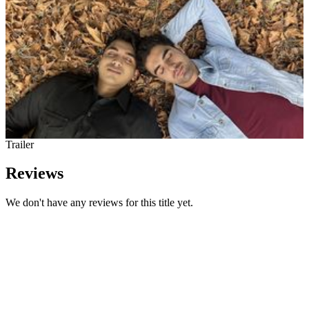
Trailer
Reviews
We don't have any reviews for this title yet.