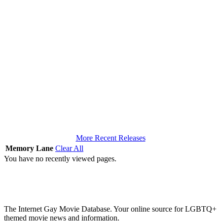
More Recent Releases
Memory Lane
Clear All
You have no recently viewed pages.
The Internet Gay Movie Database. Your online source for LGBTQ+
themed movie news and information.