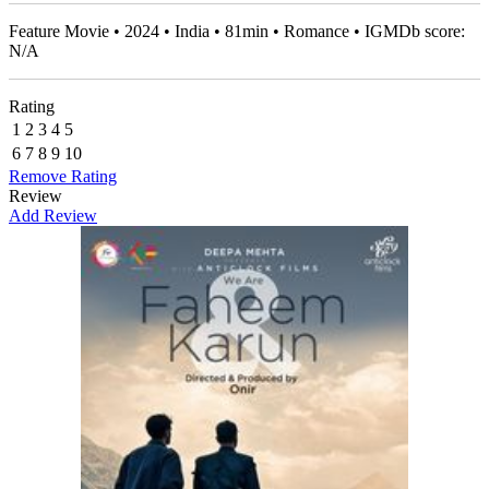
Feature Movie • 2024 • India • 81min • Romance • IGMDb score:
N/A
Rating
1
2
3
4
5
6
7
8
9
10
Remove Rating
Review
Add Review