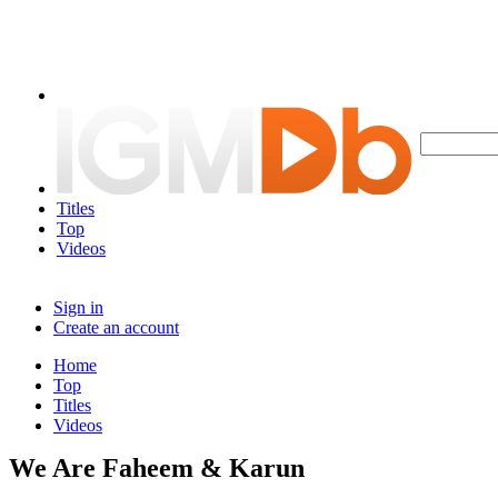
Titles
Top
Videos
Sign in
Create an account
Home
Top
Titles
Videos
We Are Faheem & Karun