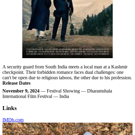
A security guard from South India meets a local man at a Kashmir
checkpoint. Their forbidden romance faces dual challenges: one
can't be open due to religious taboos, the other due to his profession.
Release Dates
November 9, 2024
— Festival Showing — Dharamshala
International Film Festival — India
Links
IMDb.com