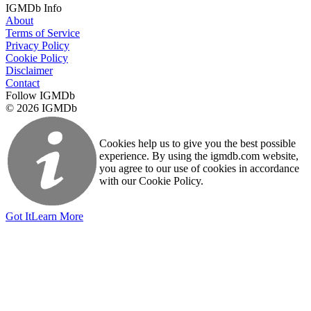
IGMDb Info
About
Terms of Service
Privacy Policy
Cookie Policy
Disclaimer
Contact
Follow IGMDb
© 2026 IGMDb
Cookies help us to give you the best possible
experience. By using the igmdb.com website,
you agree to our use of cookies in accordance
with our Cookie Policy.
Got It
Learn More