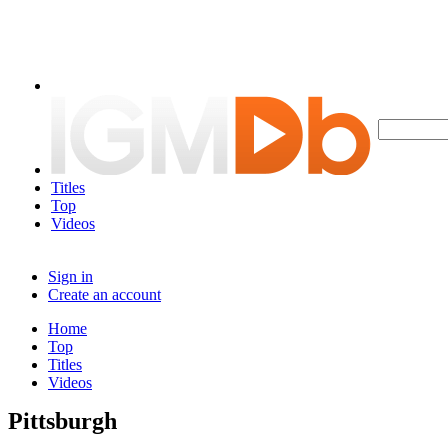
Titles
Top
Videos
Sign in
Create an account
Home
Top
Titles
Videos
Pittsburgh