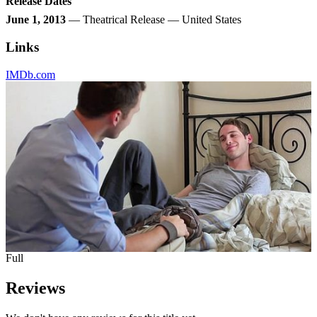
Release Dates
June 1, 2013
— Theatrical Release — United States
Links
IMDb.com
Full
Reviews