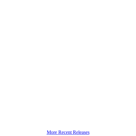
More Recent Releases