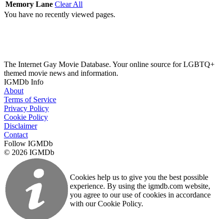
Memory Lane
Clear All
You have no recently viewed pages.
The Internet Gay Movie Database. Your online source for LGBTQ+
themed movie news and information.
IGMDb Info
About
Terms of Service
Privacy Policy
Cookie Policy
Disclaimer
Contact
Follow IGMDb
© 2026 IGMDb
Cookies help us to give you the best possible
experience. By using the igmdb.com website,
you agree to our use of cookies in accordance
with our Cookie Policy.