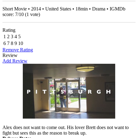
Short Movie • 2014 • United States • 18min • Drama • IGMDb
score:
7
/
10
(
1
vote)
Rating
1
2
3
4
5
6
7
8
9
10
Remove Rating
Review
Add Review
Alex does not want to come out. His lover Brett does not want to
fight but sees this as the reason to break up.