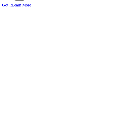
Got It
Learn More