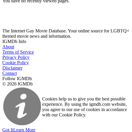
You have no recently viewed pages.
The Internet Gay Movie Database. Your online source for LGBTQ+
themed movie news and information.
IGMDb Info
About
Terms of Service
Privacy Policy
Cookie Policy
Disclaimer
Contact
Follow IGMDb
© 2026 IGMDb
Cookies help us to give you the best possible
experience. By using the igmdb.com website,
you agree to our use of cookies in accordance
with our Cookie Policy.
Got It
Learn More