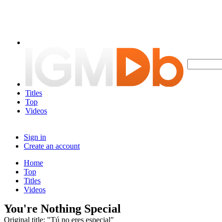
Titles
Top
Videos
Sign in
Create an account
Home
Top
Titles
Videos
You're Nothing Special
Original title: "Tú no eres especial"