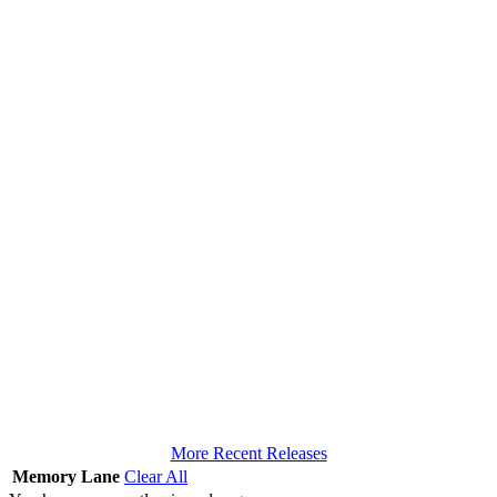
More Recent Releases
Memory Lane
Clear All