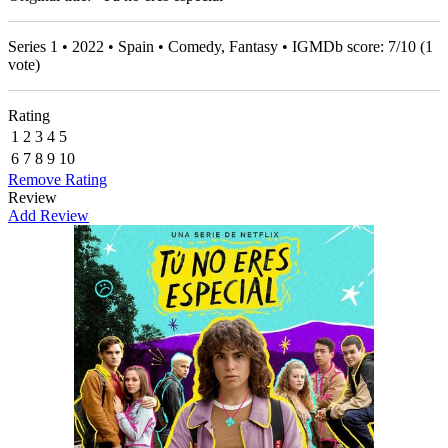
Series 1 • 2022 • Spain • Comedy, Fantasy • IGMDb score:
7
/
10
(
1
vote)
Rating
1
2
3
4
5
6
7
8
9
10
Remove Rating
Review
Add Review