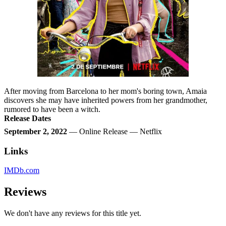
After moving from Barcelona to her mom's boring town, Amaia
discovers she may have inherited powers from her grandmother,
rumored to have been a witch.
Release Dates
September 2, 2022
— Online Release — Netflix
Links
IMDb.com
Reviews
We don't have any reviews for this title yet.