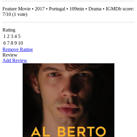
Feature Movie • 2017 • Portugal • 109min • Drama • IGMDb score:
7
/
10
(
1
vote)
Rating
1
2
3
4
5
6
7
8
9
10
Remove Rating
Review
Add Review