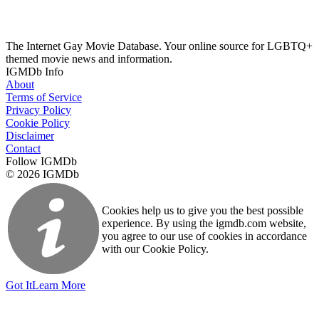
The Internet Gay Movie Database. Your online source for LGBTQ+
themed movie news and information.
IGMDb Info
About
Terms of Service
Privacy Policy
Cookie Policy
Disclaimer
Contact
Follow IGMDb
© 2026 IGMDb
Cookies help us to give you the best possible
experience. By using the igmdb.com website,
you agree to our use of cookies in accordance
with our Cookie Policy.
Got It
Learn More