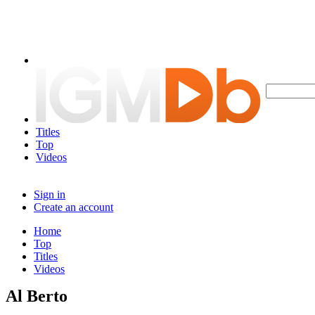
Titles
Top
Videos
Sign in
Create an account
Home
Top
Titles
Videos
Al Berto