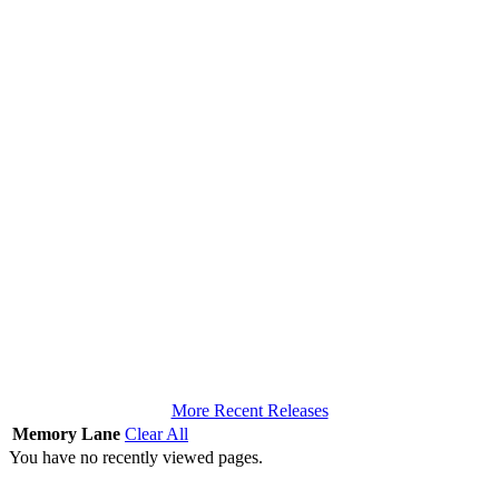
More Recent Releases
Memory Lane
Clear All
You have no recently viewed pages.