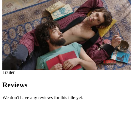
Trailer
Reviews
We don't have any reviews for this title yet.