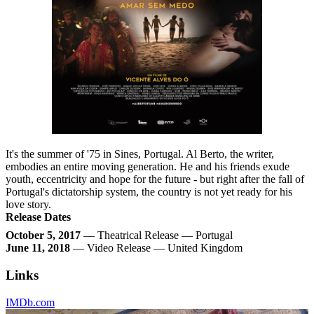
It's the summer of '75 in Sines, Portugal. Al Berto, the writer,
embodies an entire moving generation. He and his friends exude
youth, eccentricity and hope for the future - but right after the fall of
Portugal's dictatorship system, the country is not yet ready for his
love story.
Release Dates
October 5, 2017
— Theatrical Release — Portugal
June 11, 2018
— Video Release — United Kingdom
Links
IMDb.com