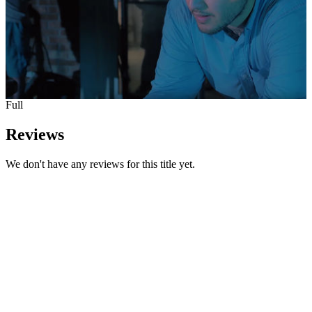
Full
Reviews
We don't have any reviews for this title yet.