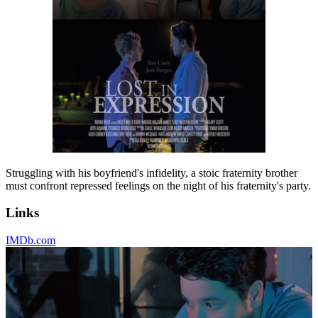
Struggling with his boyfriend's infidelity, a stoic fraternity brother
must confront repressed feelings on the night of his fraternity's party.
Links
IMDb.com