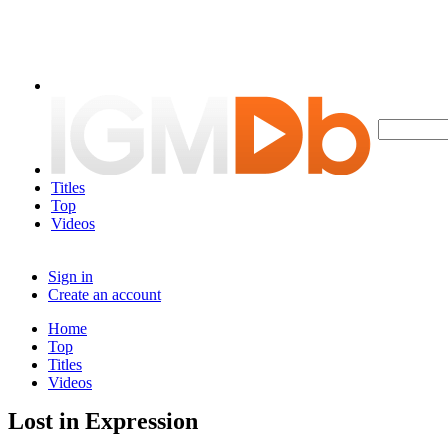
Titles
Top
Videos
Sign in
Create an account
Home
Top
Titles
Videos
Lost in Expression