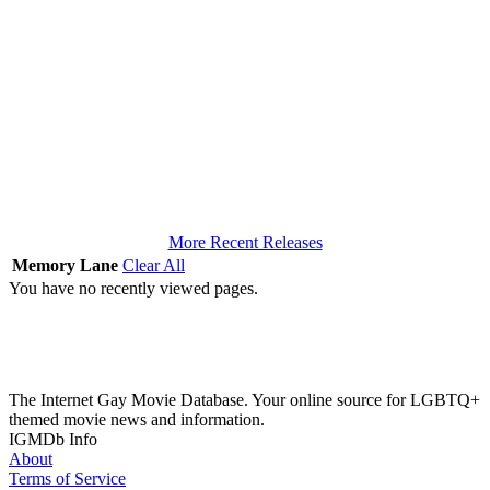
More Recent Releases
Memory Lane
Clear All
You have no recently viewed pages.
The Internet Gay Movie Database. Your online source for LGBTQ+
themed movie news and information.
IGMDb Info
About
Terms of Service