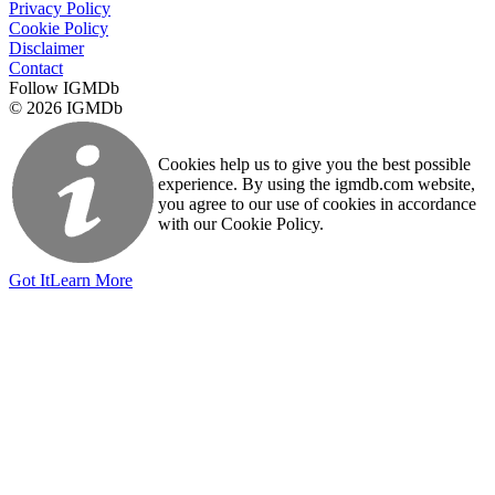
Privacy Policy
Cookie Policy
Disclaimer
Contact
Follow IGMDb
© 2026 IGMDb
Cookies help us to give you the best possible
experience. By using the igmdb.com website,
you agree to our use of cookies in accordance
with our Cookie Policy.
Got It
Learn More