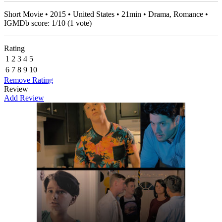
Short Movie • 2015 • United States • 21min • Drama, Romance •
IGMDb score:
1
/
10
(
1
vote)
Rating
1
2
3
4
5
6
7
8
9
10
Remove Rating
Review
Add Review