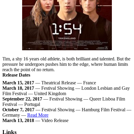
Tim, a shy 16 years old athlete, is both brilliant and talented. But the
pressure he undergoes pushes him to the edge, where human limits
reach the point of no return.
Release Dates
March 15, 2017
— Theatrical Release — France
March 18, 2017
— Festival Showing — London Lesbian and Gay
Film Festival — United Kingdom
September 22, 2017
— Festival Showing — Queer Lisboa Film
Festival — Portugal
October 7, 2017
— Festival Showing — Hamburg Film Festival —
Germany —
Read More
March 13, 2018
— Video Release
Links