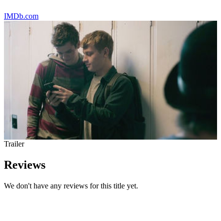
IMDb.com
Trailer
Reviews
We don't have any reviews for this title yet.