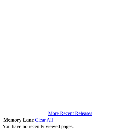
More Recent Releases
Memory Lane
Clear All
You have no recently viewed pages.