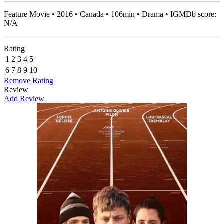
Feature Movie • 2016 • Canada • 106min • Drama • IGMDb score:
N/A
Rating
1
2
3
4
5
6
7
8
9
10
Remove Rating
Review
Add Review