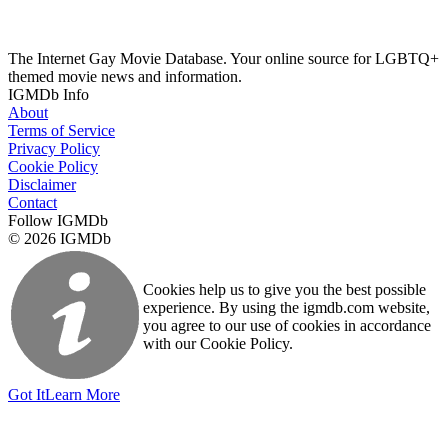
The Internet Gay Movie Database. Your online source for LGBTQ+
themed movie news and information.
IGMDb Info
About
Terms of Service
Privacy Policy
Cookie Policy
Disclaimer
Contact
Follow IGMDb
© 2026 IGMDb
Cookies help us to give you the best possible
experience. By using the igmdb.com website,
you agree to our use of cookies in accordance
with our Cookie Policy.
Got It
Learn More