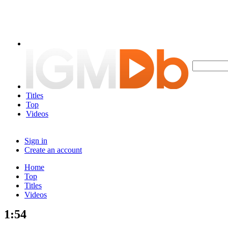
Titles
Top
Videos
Sign in
Create an account
Home
Top
Titles
Videos
1:54