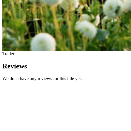
Trailer
Reviews
We don't have any reviews for this title yet.