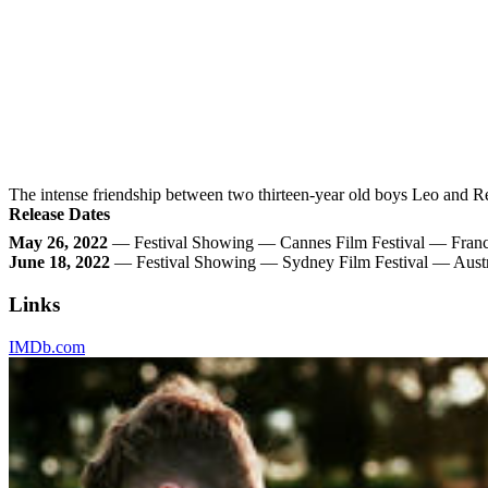
The intense friendship between two thirteen-year old boys Leo and R
Release Dates
May 26, 2022
— Festival Showing — Cannes Film Festival — Fran
June 18, 2022
— Festival Showing — Sydney Film Festival — Austr
Links
IMDb.com