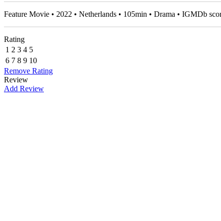
Feature Movie • 2022 • Netherlands • 105min • Drama • IGMDb sco
Rating
1
2
3
4
5
6
7
8
9
10
Remove Rating
Review
Add Review