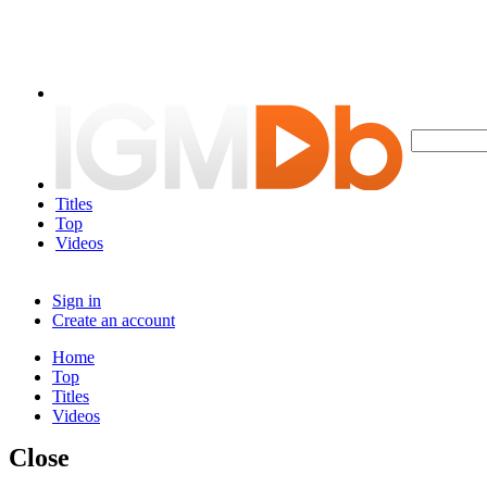
Titles
Top
Videos
Sign in
Create an account
Home
Top
Titles
Videos
Close