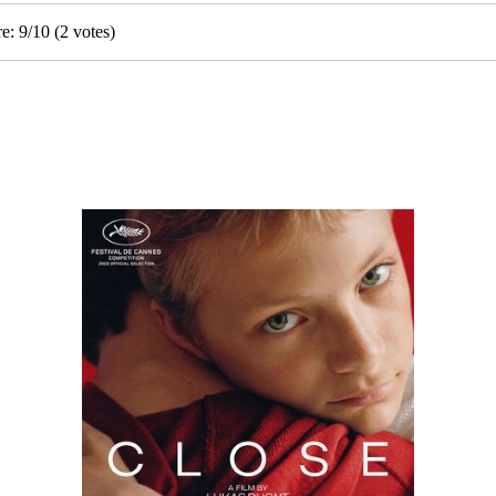
re:
9
/
10
(
2
votes)