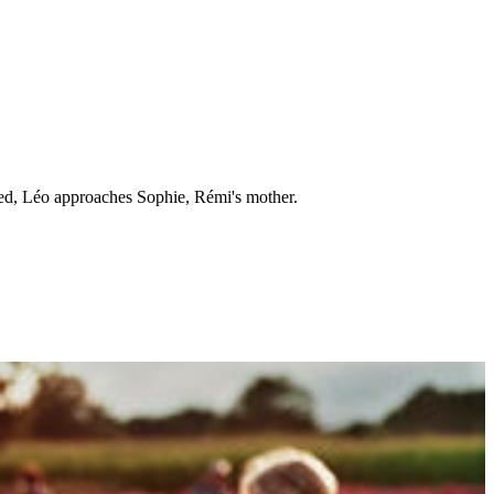
ned, Léo approaches Sophie, Rémi's mother.