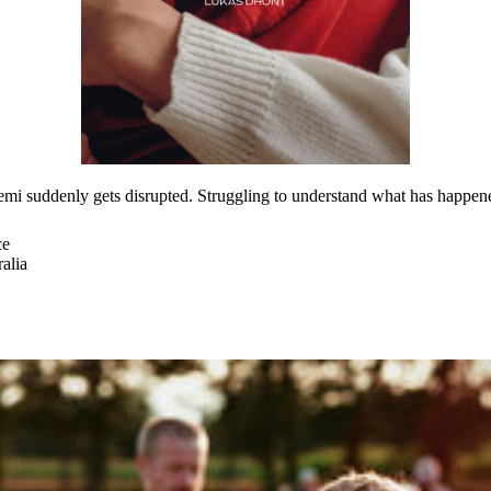
emi suddenly gets disrupted. Struggling to understand what has happe
ce
alia