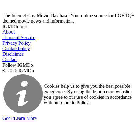
The Internet Gay Movie Database. Your online source for LGBTQ+
themed movie news and information.
IGMDb Info
About
Terms of Service
Privacy Policy
Cookie Policy
Disclaimer
Contact
Follow IGMDb
© 2026 IGMDb
Cookies help us to give you the best possible
experience. By using the igmdb.com website,
you agree to our use of cookies in accordance
with our Cookie Policy.
Got It
Learn More