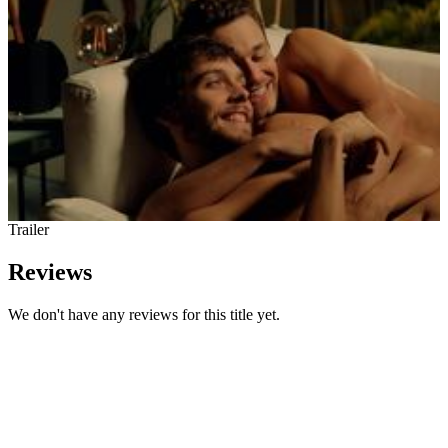
Trailer
Reviews
We don't have any reviews for this title yet.