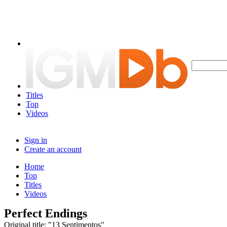
Titles
Top
Videos
Sign in
Create an account
Home
Top
Titles
Videos
Perfect Endings
Original title: "13 Sentimentos"