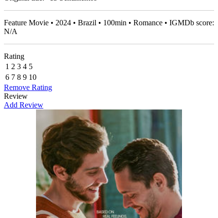
Feature Movie • 2024 • Brazil • 100min • Romance • IGMDb score:
N/A
Rating
1
2
3
4
5
6
7
8
9
10
Remove Rating
Review
Add Review