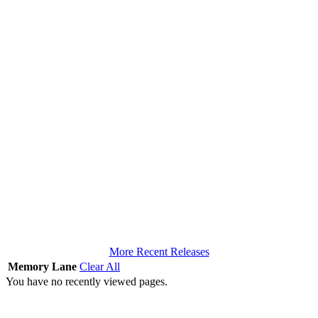
More Recent Releases
Memory Lane
Clear All
You have no recently viewed pages.