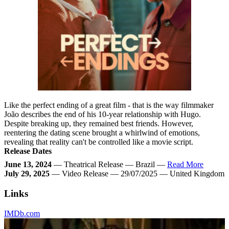
Like the perfect ending of a great film - that is the way filmmaker
João describes the end of his 10-year relationship with Hugo.
Despite breaking up, they remained best friends. However,
reentering the dating scene brought a whirlwind of emotions,
revealing that reality can't be controlled like a movie script.
Release Dates
June 13, 2024
— Theatrical Release — Brazil —
Read More
July 29, 2025
— Video Release — 29/07/2025 — United Kingdom
Links
IMDb.com