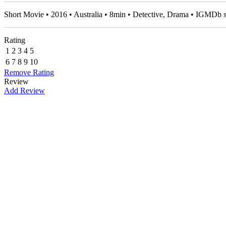
Short Movie • 2016 • Australia • 8min • Detective, Drama • IGMDb 
Rating
1
2
3
4
5
6
7
8
9
10
Remove Rating
Review
Add Review