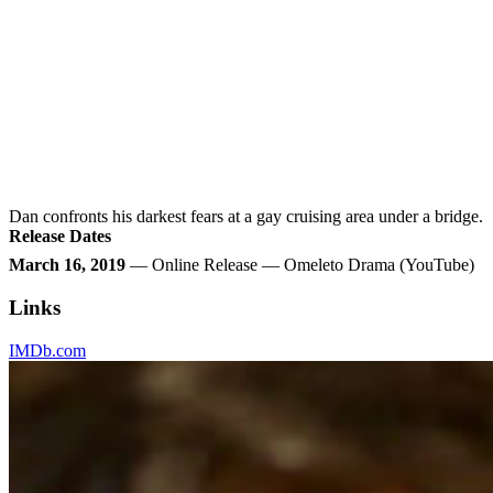
Dan confronts his darkest fears at a gay cruising area under a bridge.
Release Dates
March 16, 2019
— Online Release — Omeleto Drama (YouTube)
Links
IMDb.com