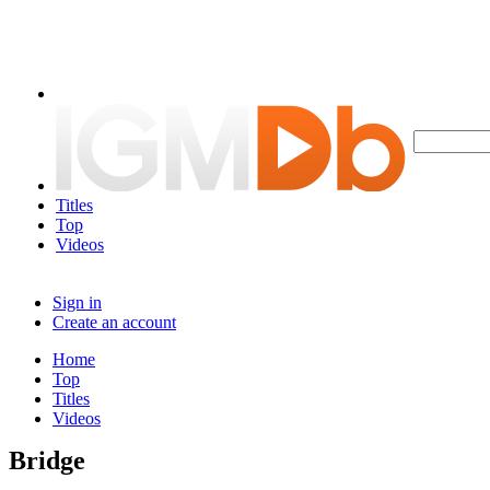
Titles
Top
Videos
Sign in
Create an account
Home
Top
Titles
Videos
Bridge