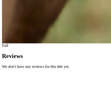
Full
Reviews
We don't have any reviews for this title yet.