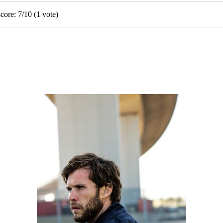
score:
7
/
10
(
1
vote)