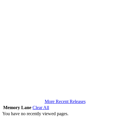
More Recent Releases
Memory Lane
Clear All
You have no recently viewed pages.