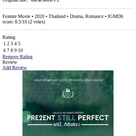
Feature Movie • 2020 • Thailand • Drama, Romance • IGMDb
score:
8.5
/
10
(
2
votes)
Rating
1
2
3
4
5
6
7
8
9
10
Remove Rating
Review
Add Review