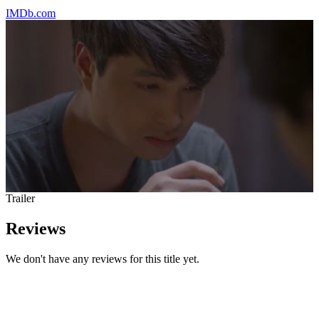
IMDb.com
Trailer
Reviews
We don't have any reviews for this title yet.