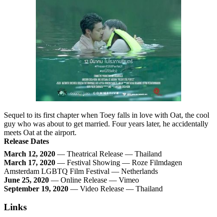
Sequel to its first chapter when Toey falls in love with Oat, the cool
guy who was about to get married. Four years later, he accidentally
meets Oat at the airport.
Release Dates
March 12, 2020
— Theatrical Release — Thailand
March 17, 2020
— Festival Showing — Roze Filmdagen
Amsterdam LGBTQ Film Festival — Netherlands
June 25, 2020
— Online Release — Vimeo
September 19, 2020
— Video Release — Thailand
Links