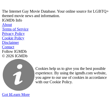
The Internet Gay Movie Database. Your online source for LGBTQ+
themed movie news and information.
IGMDb Info
About
Terms of Service
Privacy Policy
Cookie Policy
Disclaimer
Contact
Follow IGMDb
© 2026 IGMDb
Cookies help us to give you the best possible
experience. By using the igmdb.com website,
you agree to our use of cookies in accordance
with our Cookie Policy.
Got It
Learn More