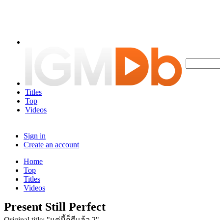
Titles
Top
Videos
Sign in
Create an account
Home
Top
Titles
Videos
Present Still Perfect
Original title: "แค่นี้ก็ดีแล้ว 2"