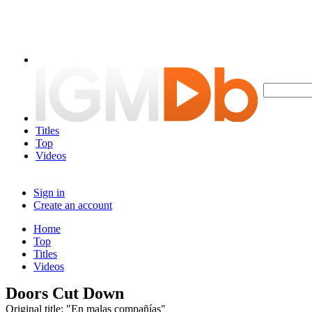
Titles
Top
Videos
Sign in
Create an account
Home
Top
Titles
Videos
Doors Cut Down
Original title: "En malas compañías"