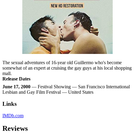
The sexual adventures of 16-year old Guillermo who's become
somewhat of an expert at cruising the gay guys at his local shopping
mall.
Release Dates
June 17, 2000
— Festival Showing — San Francisco International
Lesbian and Gay Film Festival — United States
Links
IMDb.com
Reviews