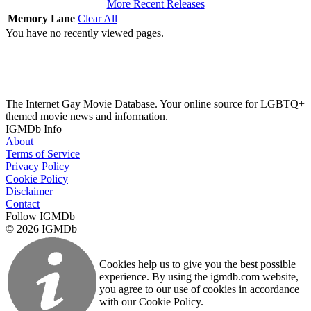
More Recent Releases
Memory Lane
Clear All
You have no recently viewed pages.
The Internet Gay Movie Database. Your online source for LGBTQ+
themed movie news and information.
IGMDb Info
About
Terms of Service
Privacy Policy
Cookie Policy
Disclaimer
Contact
Follow IGMDb
© 2026 IGMDb
Cookies help us to give you the best possible
experience. By using the igmdb.com website,
you agree to our use of cookies in accordance
with our Cookie Policy.