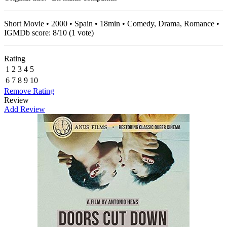
Short Movie • 2000 • Spain • 18min • Comedy, Drama, Romance •
IGMDb score:
8
/
10
(
1
vote)
Rating
1
2
3
4
5
6
7
8
9
10
Remove Rating
Review
Add Review