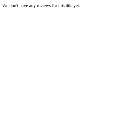
We don't have any reviews for this title yet.