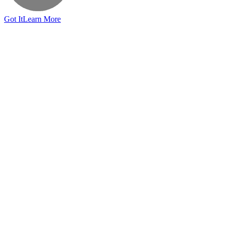
Got It
Learn More