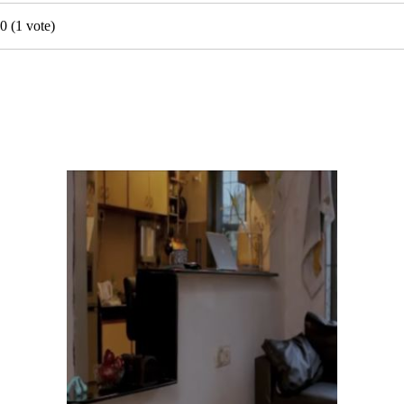
0
(
1
vote)