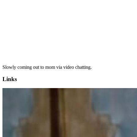
Slowly coming out to mom via video chatting.
Links