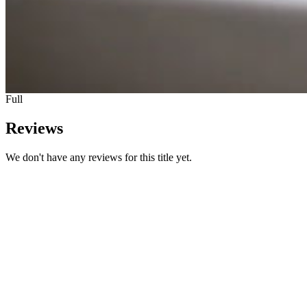
Full
Reviews
We don't have any reviews for this title yet.