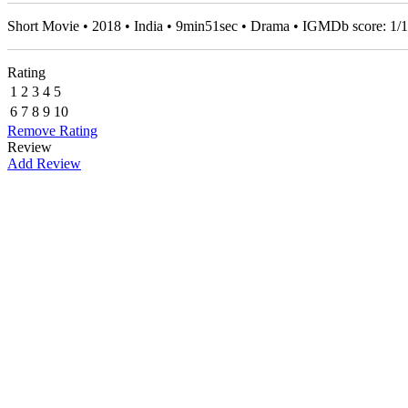
Short Movie • 2018 • India • 9min51sec • Drama • IGMDb score:
1
/
1
Rating
1
2
3
4
5
6
7
8
9
10
Remove Rating
Review
Add Review