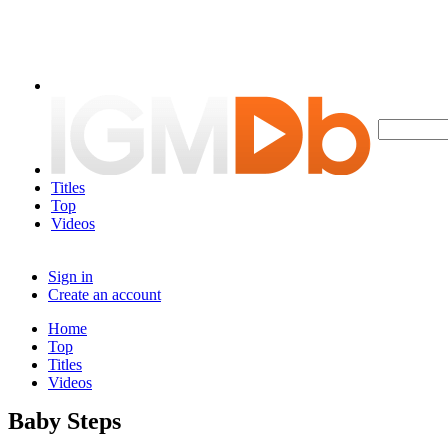
Titles
Top
Videos
Sign in
Create an account
Home
Top
Titles
Videos
Baby Steps