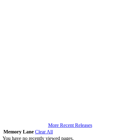
More Recent Releases
Memory Lane
Clear All
You have no recently viewed pages.