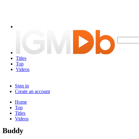
Titles
Top
Videos
Sign in
Create an account
Home
Top
Titles
Videos
Buddy