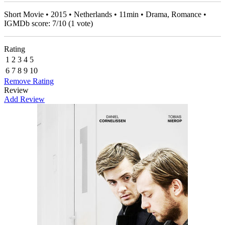
Short Movie • 2015 • Netherlands • 11min • Drama, Romance •
IGMDb score:
7
/
10
(
1
vote)
Rating
1
2
3
4
5
6
7
8
9
10
Remove Rating
Review
Add Review