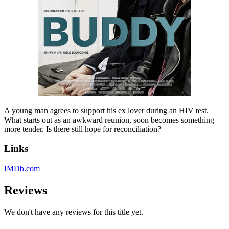
A young man agrees to support his ex lover during an HIV test.
What starts out as an awkward reunion, soon becomes something
more tender. Is there still hope for reconciliation?
Links
IMDb.com
Reviews
We don't have any reviews for this title yet.