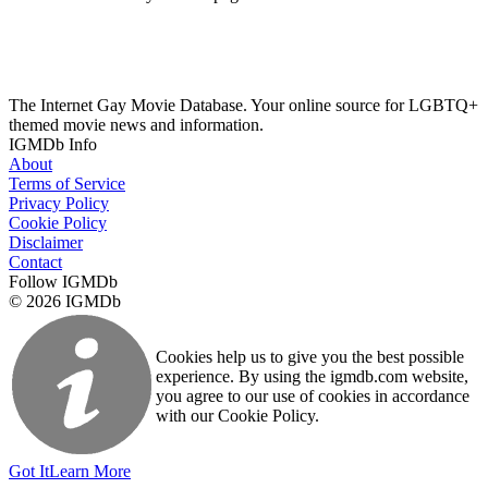
The Internet Gay Movie Database. Your online source for LGBTQ+
themed movie news and information.
IGMDb Info
About
Terms of Service
Privacy Policy
Cookie Policy
Disclaimer
Contact
Follow IGMDb
© 2026 IGMDb
Cookies help us to give you the best possible
experience. By using the igmdb.com website,
you agree to our use of cookies in accordance
with our Cookie Policy.
Got It
Learn More