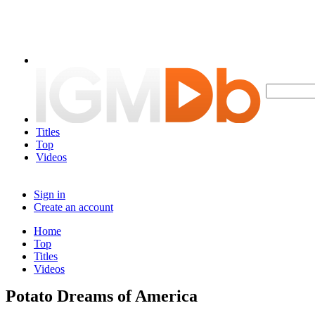
Titles
Top
Videos
Sign in
Create an account
Home
Top
Titles
Videos
Potato Dreams of America