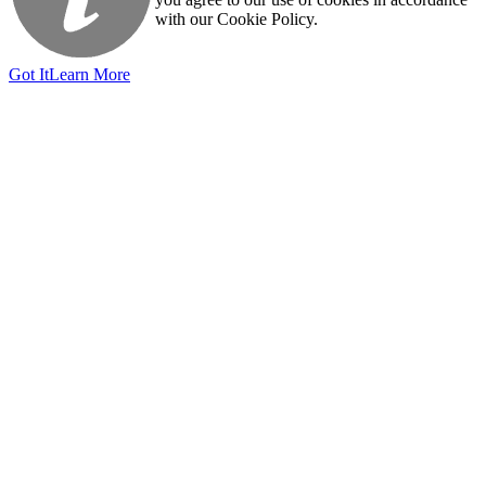
with our Cookie Policy.
Got It
Learn More