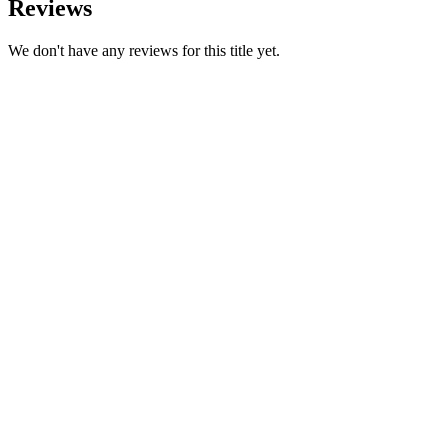
Reviews
We don't have any reviews for this title yet.