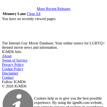
More Recent Releases
Memory Lane
Clear All
You have no recently viewed pages.
The Internet Gay Movie Database. Your online source for LGBTQ+
themed movie news and information.
IGMDb Info
About
Terms of Service
Privacy Policy
Cookie Policy
Disclaimer
Contact
Follow IGMDb
© 2026 IGMDb
Cookies help us to give you the best possible
experience. By using the igmdb.com website,
you agree to our use of cookies in accordance