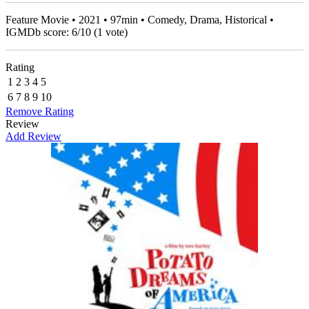
Feature Movie • 2021 • 97min • Comedy, Drama, Historical •
IGMDb score:
6
/
10
(
1
vote)
Rating
1
2
3
4
5
6
7
8
9
10
Remove Rating
Review
Add Review