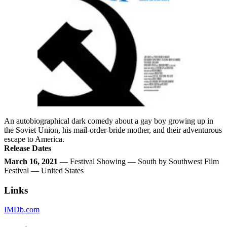
An autobiographical dark comedy about a gay boy growing up in
the Soviet Union, his mail-order-bride mother, and their adventurous
escape to America.
Release Dates
March 16, 2021
— Festival Showing — South by Southwest Film
Festival — United States
Links
IMDb.com