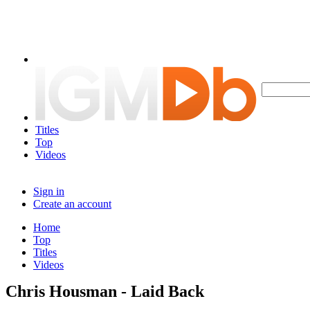
Titles
Top
Videos
Sign in
Create an account
Home
Top
Titles
Videos
Chris Housman - Laid Back