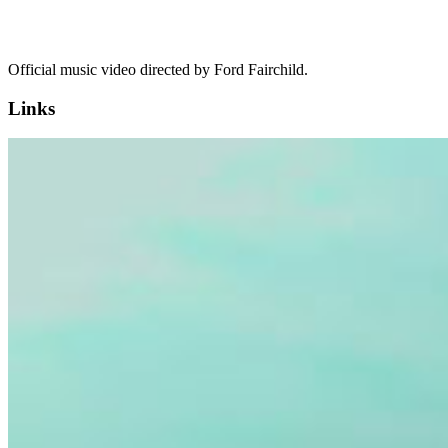
Official music video directed by Ford Fairchild.
Links