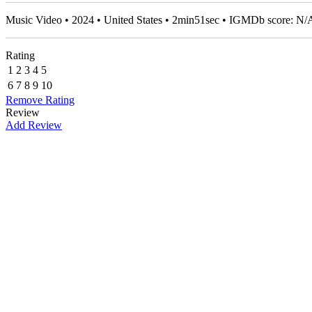
Music Video • 2024 • United States • 2min51sec • IGMDb score: N/
Rating
1
2
3
4
5
6
7
8
9
10
Remove Rating
Review
Add Review