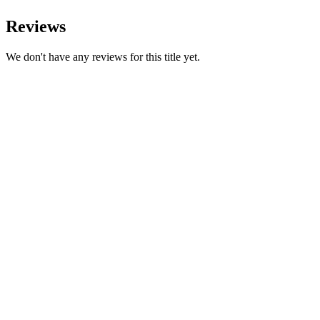
Reviews
We don't have any reviews for this title yet.