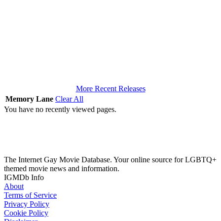
More Recent Releases
Memory Lane
Clear All
You have no recently viewed pages.
The Internet Gay Movie Database. Your online source for LGBTQ+
themed movie news and information.
IGMDb Info
About
Terms of Service
Privacy Policy
Cookie Policy