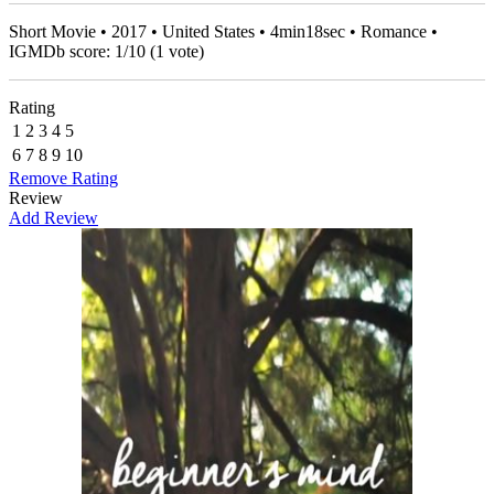
Short Movie • 2017 • United States • 4min18sec • Romance •
IGMDb score:
1
/
10
(
1
vote)
Rating
1
2
3
4
5
6
7
8
9
10
Remove Rating
Review
Add Review