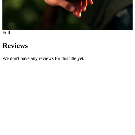
Full
Reviews
We don't have any reviews for this title yet.