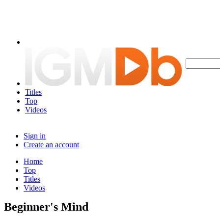
Titles
Top
Videos
Sign in
Create an account
Home
Top
Titles
Videos
Beginner's Mind