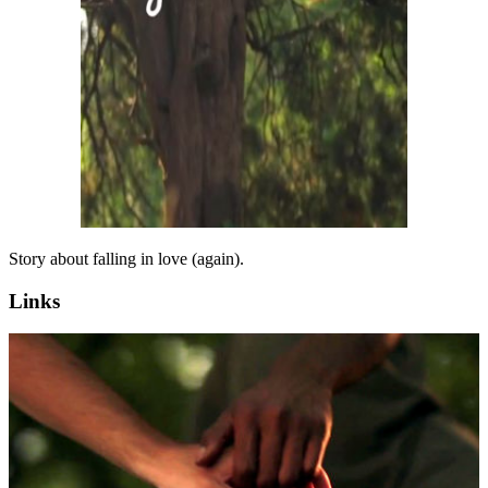
Story about falling in love (again).
Links