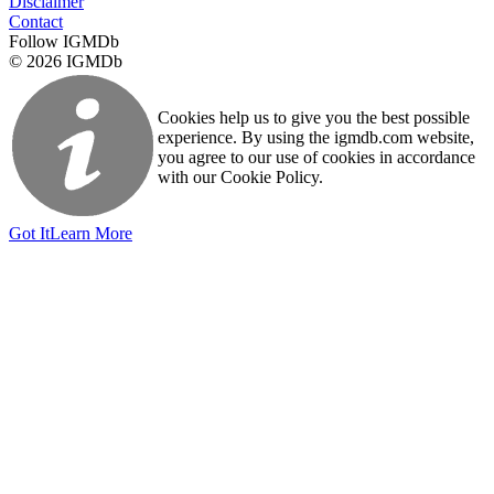
Disclaimer
Contact
Follow IGMDb
© 2026 IGMDb
Cookies help us to give you the best possible
experience. By using the igmdb.com website,
you agree to our use of cookies in accordance
with our Cookie Policy.
Got It
Learn More