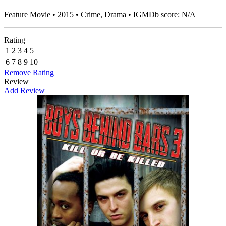
Feature Movie • 2015 • Crime, Drama • IGMDb score: N/A
Rating
1
2
3
4
5
6
7
8
9
10
Remove Rating
Review
Add Review