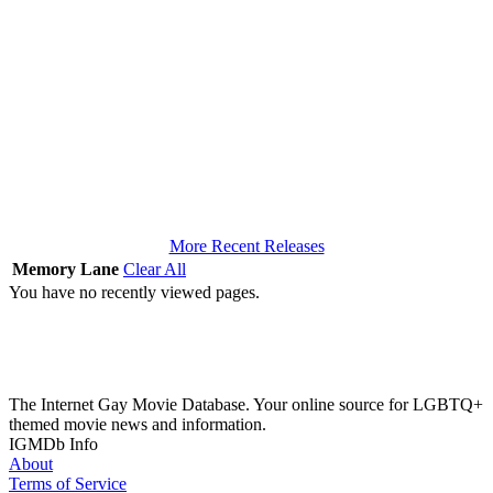
More Recent Releases
Memory Lane
Clear All
You have no recently viewed pages.
The Internet Gay Movie Database. Your online source for LGBTQ+
themed movie news and information.
IGMDb Info
About
Terms of Service