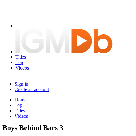
Titles
Top
Videos
Sign in
Create an account
Home
Top
Titles
Videos
Boys Behind Bars 3