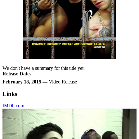
We don't have a summary for this title yet.
Release Dates
February 18, 2015
— Video Release
Links
IMDb.com