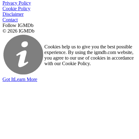
Privacy Policy
Cookie Policy
Disclaimer
Contact
Follow IGMDb
© 2026 IGMDb
Cookies help us to give you the best possible
experience. By using the igmdb.com website,
you agree to our use of cookies in accordance
with our Cookie Policy.
Got It
Learn More