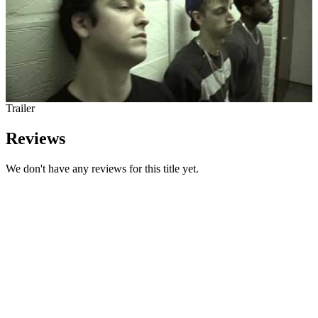
Trailer
Reviews
We don't have any reviews for this title yet.