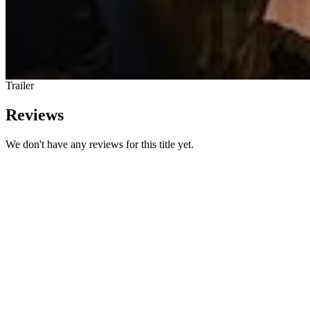
Trailer
Reviews
We don't have any reviews for this title yet.