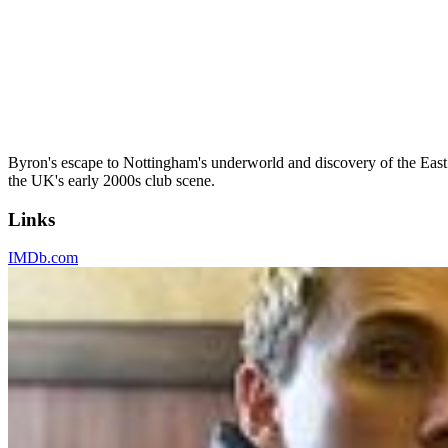
Byron's escape to Nottingham's underworld and discovery of the East
the UK's early 2000s club scene.
Links
IMDb.com