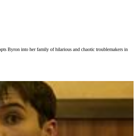
s Byron into her family of hilarious and chaotic troublemakers in