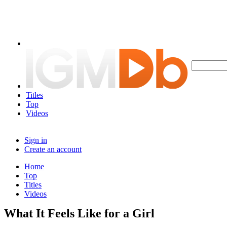
Titles
Top
Videos
Sign in
Create an account
Home
Top
Titles
Videos
What It Feels Like for a Girl