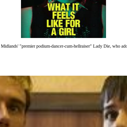
 Midlands' "premier podium-dancer-cum-hellraiser" Lady Die, who adopt