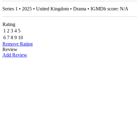
Series 1 • 2025 • United Kingdom • Drama • IGMDb score: N/A
Rating
1
2
3
4
5
6
7
8
9
10
Remove Rating
Review
Add Review