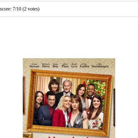
score:
7
/
10
(
2
votes)