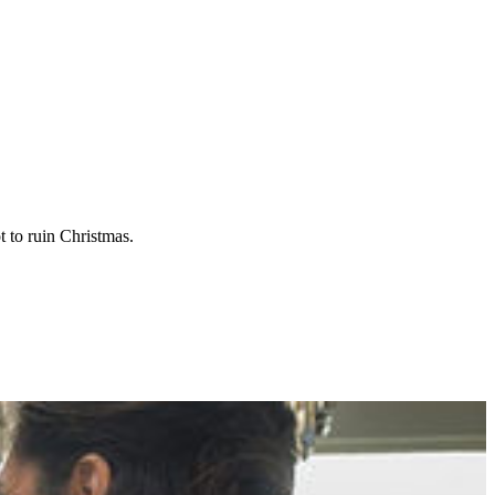
t to ruin Christmas.