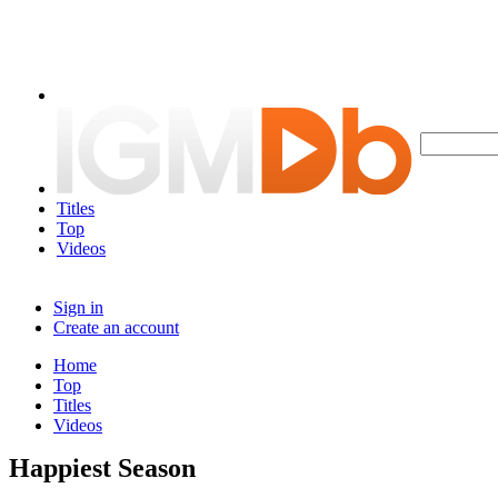
Titles
Top
Videos
Sign in
Create an account
Home
Top
Titles
Videos
Happiest Season