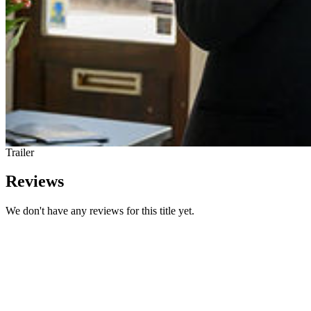
Trailer
Reviews
We don't have any reviews for this title yet.