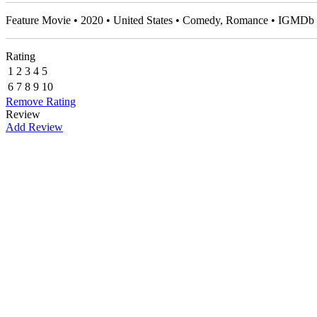
Feature Movie • 2020 • United States • Comedy, Romance • IGMDb 
Rating
1
2
3
4
5
6
7
8
9
10
Remove Rating
Review
Add Review