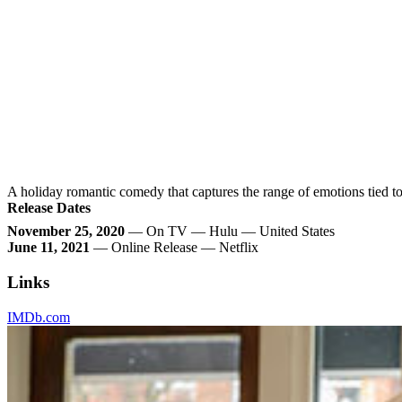
A holiday romantic comedy that captures the range of emotions tied to 
Release Dates
November 25, 2020
— On TV — Hulu — United States
June 11, 2021
— Online Release — Netflix
Links
IMDb.com