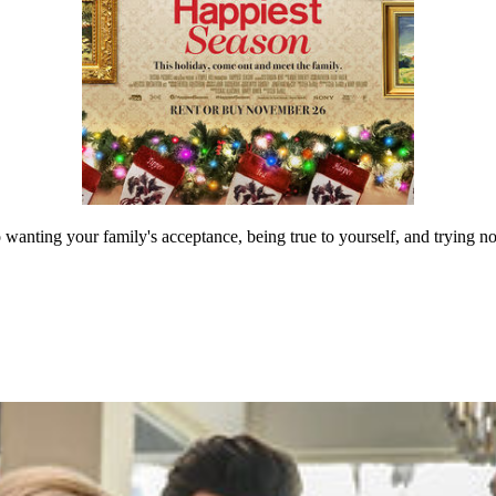
wanting your family's acceptance, being true to yourself, and trying no