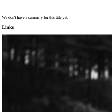
We don't have a summary for this title yet.
Links