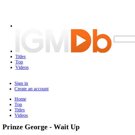
Titles
Top
Videos
Sign in
Create an account
Home
Top
Titles
Videos
Prinze George - Wait Up