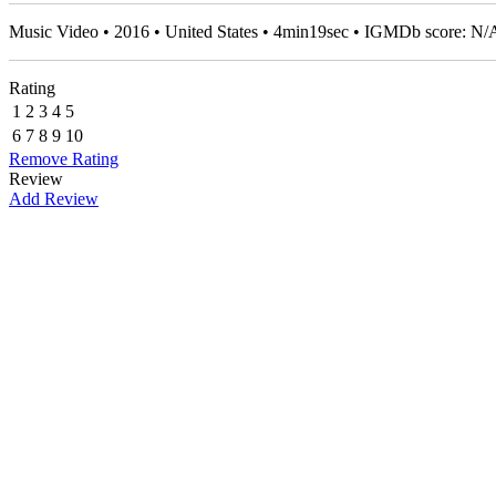
Music Video • 2016 • United States • 4min19sec • IGMDb score: N/
Rating
1
2
3
4
5
6
7
8
9
10
Remove Rating
Review
Add Review