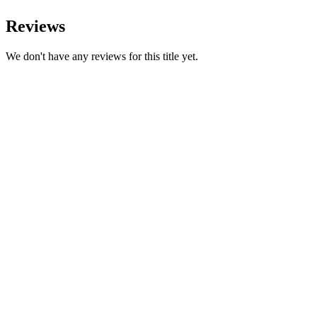
Reviews
We don't have any reviews for this title yet.