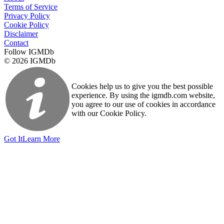
Terms of Service
Privacy Policy
Cookie Policy
Disclaimer
Contact
Follow IGMDb
© 2026 IGMDb
Cookies help us to give you the best possible
experience. By using the igmdb.com website,
you agree to our use of cookies in accordance
with our Cookie Policy.
Got It
Learn More