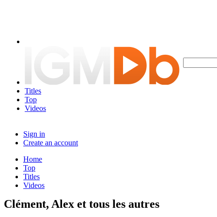
Titles
Top
Videos
Sign in
Create an account
Home
Top
Titles
Videos
Clément, Alex et tous les autres