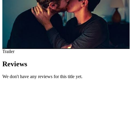
Trailer
Reviews
We don't have any reviews for this title yet.