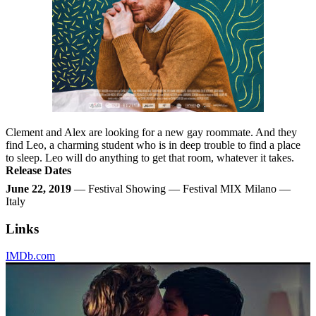
Clement and Alex are looking for a new gay roommate. And they
find Leo, a charming student who is in deep trouble to find a place
to sleep. Leo will do anything to get that room, whatever it takes.
Release Dates
June 22, 2019
— Festival Showing — Festival MIX Milano —
Italy
Links
IMDb.com