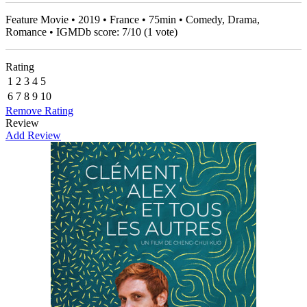
Feature Movie • 2019 • France • 75min • Comedy, Drama,
Romance • IGMDb score:
7
/
10
(
1
vote)
Rating
1
2
3
4
5
6
7
8
9
10
Remove Rating
Review
Add Review