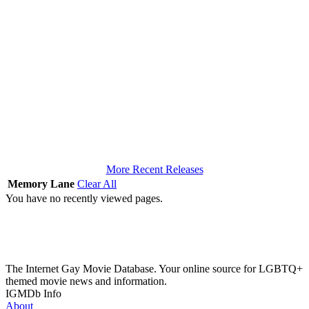
More Recent Releases
Memory Lane
Clear All
You have no recently viewed pages.
The Internet Gay Movie Database. Your online source for LGBTQ+
themed movie news and information.
IGMDb Info
About