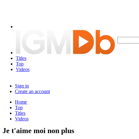
Titles
Top
Videos
Sign in
Create an account
Home
Top
Titles
Videos
Je t'aime moi non plus