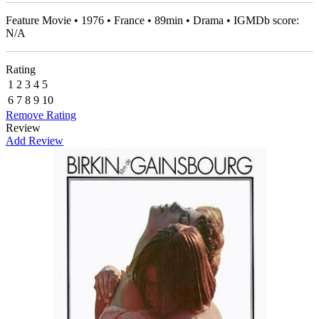
Feature Movie • 1976 • France • 89min • Drama • IGMDb score:
N/A
Rating
1
2
3
4
5
6
7
8
9
10
Remove Rating
Review
Add Review