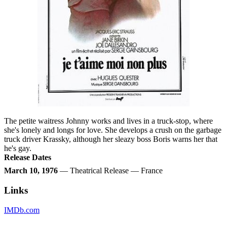
The petite waitress Johnny works and lives in a truck-stop, where
she's lonely and longs for love. She develops a crush on the garbage
truck driver Krassky, although her sleazy boss Boris warns her that
he's gay.
Release Dates
March 10, 1976
— Theatrical Release — France
Links
IMDb.com