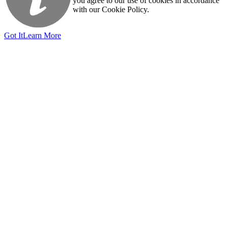
you agree to our use of cookies in accordance
with our Cookie Policy.
Got It
Learn More