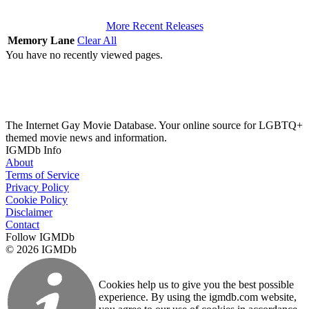
More Recent Releases
Memory Lane
Clear All
You have no recently viewed pages.
The Internet Gay Movie Database. Your online source for LGBTQ+
themed movie news and information.
IGMDb Info
About
Terms of Service
Privacy Policy
Cookie Policy
Disclaimer
Contact
Follow IGMDb
© 2026 IGMDb
Cookies help us to give you the best possible
experience. By using the igmdb.com website,