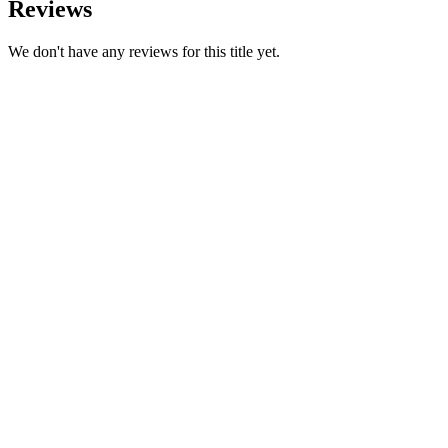
Reviews
We don't have any reviews for this title yet.