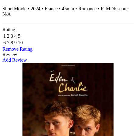
Short Movie • 2024 • France • 45min • Romance • IGMDb score:
N/A
Rating
1
2
3
4
5
6
7
8
9
10
Remove Rating
Review
Add Review