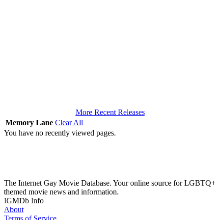
More Recent Releases
Memory Lane
Clear All
You have no recently viewed pages.
The Internet Gay Movie Database. Your online source for LGBTQ+
themed movie news and information.
IGMDb Info
About
Terms of Service