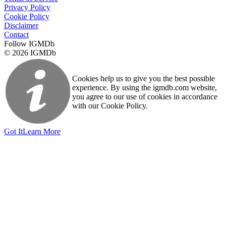
Privacy Policy
Cookie Policy
Disclaimer
Contact
Follow IGMDb
© 2026 IGMDb
Cookies help us to give you the best possible
experience. By using the igmdb.com website,
you agree to our use of cookies in accordance
with our Cookie Policy.
Got It
Learn More