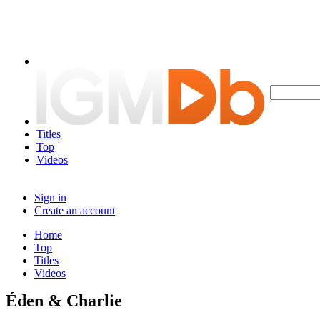
Titles
Top
Videos
Sign in
Create an account
Home
Top
Titles
Videos
Éden & Charlie