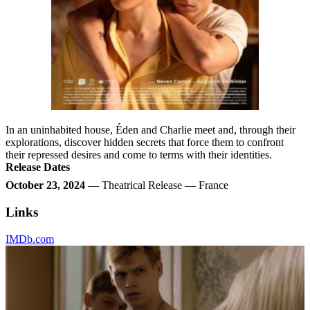
In an uninhabited house, Éden and Charlie meet and, through their
explorations, discover hidden secrets that force them to confront
their repressed desires and come to terms with their identities.
Release Dates
October 23, 2024
— Theatrical Release — France
Links
IMDb.com