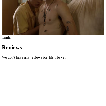
Trailer
Reviews
We don't have any reviews for this title yet.