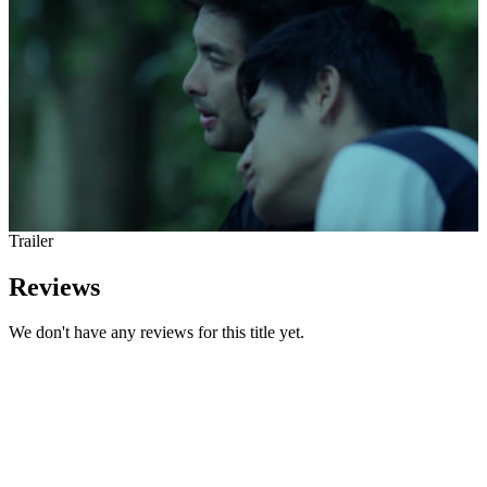
Trailer
Reviews
We don't have any reviews for this title yet.