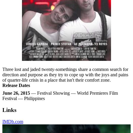
Three lost and jaded twenty-somethings share a common search for
direction and purpose as they try to cope up with the joys and pains
of quarter-life crisis in a place that isn't their comfort zone.
Release Dates
June 26, 2015
— Festival Showing — World Premieres Film
Festival — Philippines
Links
IMDb.com