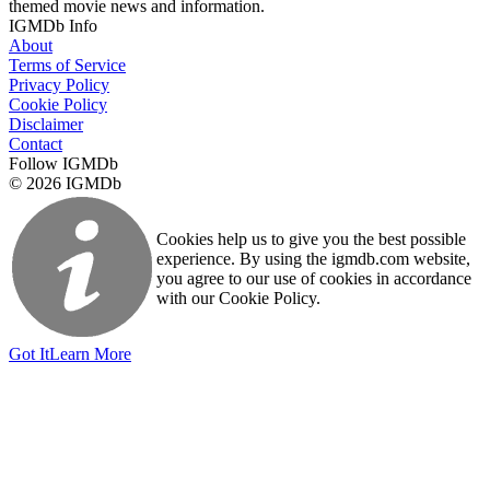
themed movie news and information.
IGMDb Info
About
Terms of Service
Privacy Policy
Cookie Policy
Disclaimer
Contact
Follow IGMDb
© 2026 IGMDb
Cookies help us to give you the best possible
experience. By using the igmdb.com website,
you agree to our use of cookies in accordance
with our Cookie Policy.
Got It
Learn More