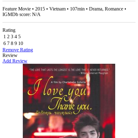
Feature Movie • 2015 • Vietnam • 107min • Drama, Romance •
IGMDb score: N/A
Rating
1
2
3
4
5
6
7
8
9
10
Remove Rating
Review
Add Review