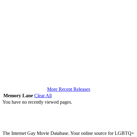
More Recent Releases
Memory Lane
Clear All
You have no recently viewed pages.
The Internet Gay Movie Database. Your online source for LGBTQ+