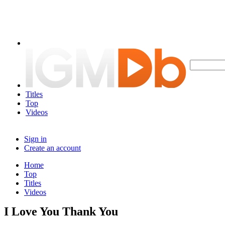
Titles
Top
Videos
Sign in
Create an account
Home
Top
Titles
Videos
I Love You Thank You