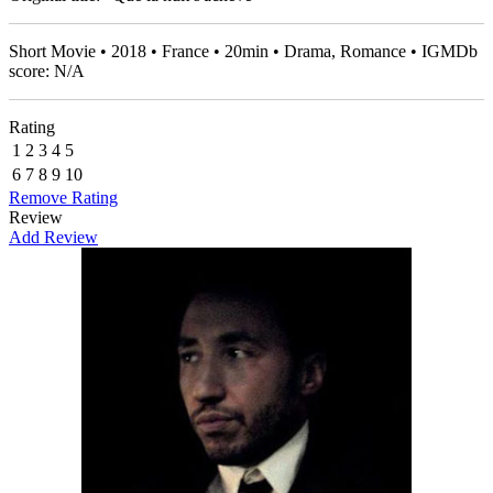
Short Movie • 2018 • France • 20min • Drama, Romance • IGMDb
score: N/A
Rating
1
2
3
4
5
6
7
8
9
10
Remove Rating
Review
Add Review