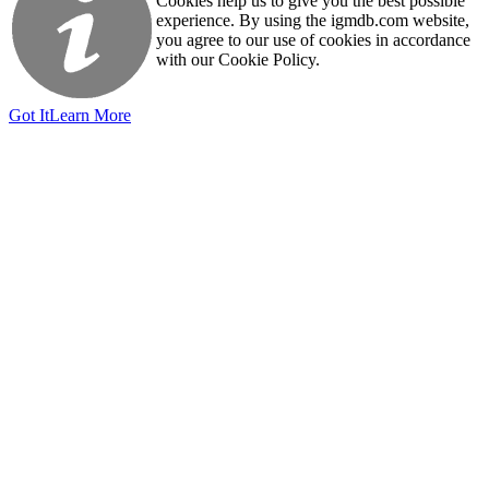
Cookies help us to give you the best possible
experience. By using the igmdb.com website,
you agree to our use of cookies in accordance
with our Cookie Policy.
Got It
Learn More