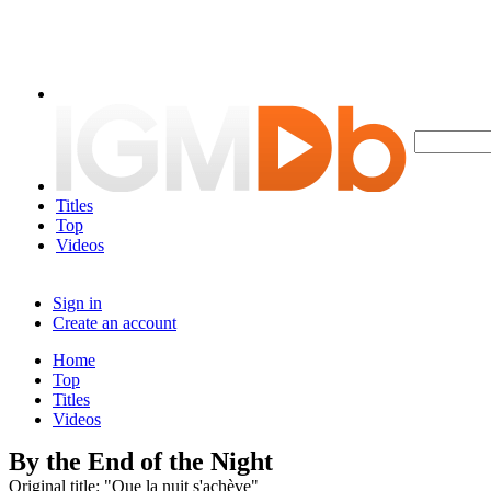
Titles
Top
Videos
Sign in
Create an account
Home
Top
Titles
Videos
By the End of the Night
Original title: "Que la nuit s'achève"