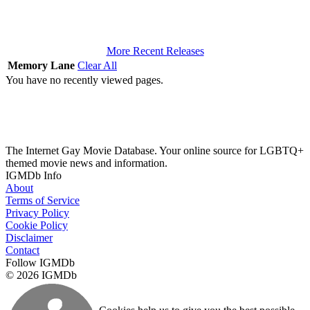
More Recent Releases
Memory Lane
Clear All
You have no recently viewed pages.
The Internet Gay Movie Database. Your online source for LGBTQ+
themed movie news and information.
IGMDb Info
About
Terms of Service
Privacy Policy
Cookie Policy
Disclaimer
Contact
Follow IGMDb
© 2026 IGMDb