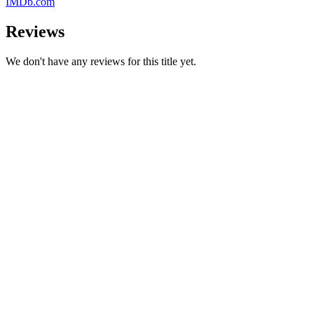
IMDb.com
Reviews
We don't have any reviews for this title yet.