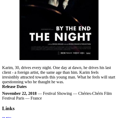
Karim, 30, drives every night. One day at dawn, he drives his last
client - a foreign artist, the same age than him. Karim feels
irresistibly attracted towards this young man. What he feels will start
questionning who he thaught he was.
Release Dates
November 22, 2018
— Festival Showing — Chéries-Chéris Film
Festival Paris — France
Links