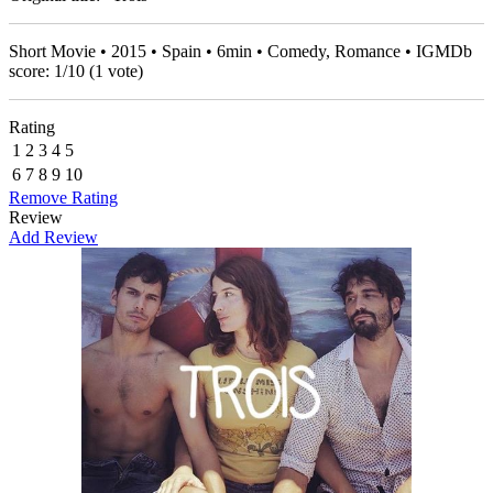
Short Movie • 2015 • Spain • 6min • Comedy, Romance • IGMDb
score:
1
/
10
(
1
vote)
Rating
1
2
3
4
5
6
7
8
9
10
Remove Rating
Review
Add Review