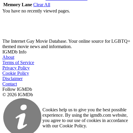
Memory Lane
Clear All
You have no recently viewed pages.
The Internet Gay Movie Database. Your online source for LGBTQ+
themed movie news and information.
IGMDb Info
About
Terms of Service
Privacy Policy
Cookie Policy
Disclaimer
Contact
Follow IGMDb
© 2026 IGMDb
Cookies help us to give you the best possible
experience. By using the igmdb.com website,
you agree to our use of cookies in accordance
with our Cookie Policy.