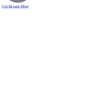
Got It
Learn More