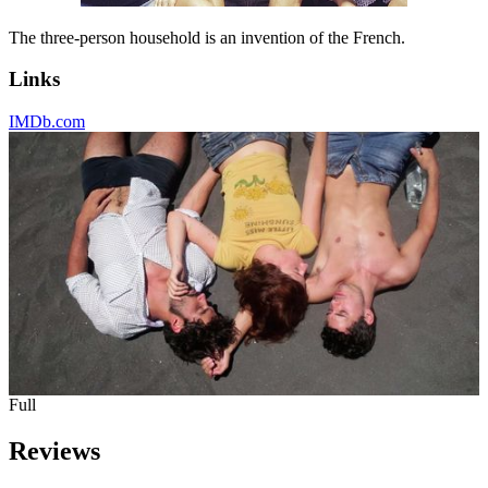
The three-person household is an invention of the French.
Links
IMDb.com
Full
Reviews