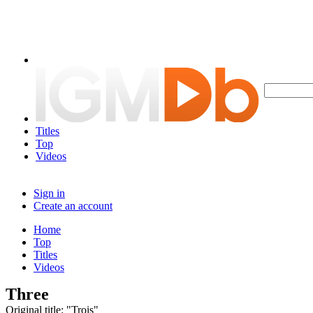
Titles
Top
Videos
Sign in
Create an account
Home
Top
Titles
Videos
Three
Original title: "Trois"