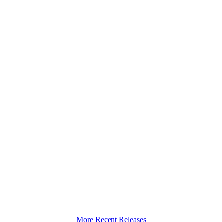
More Recent Releases