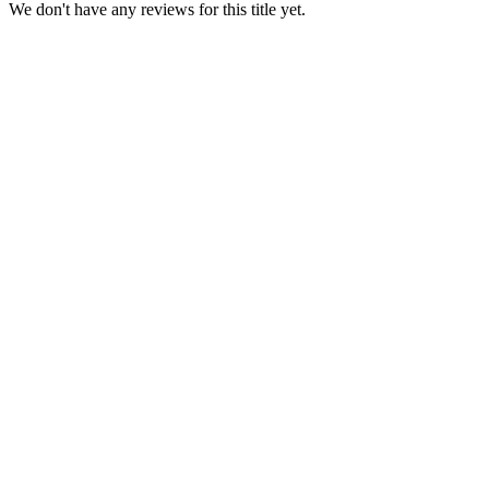
We don't have any reviews for this title yet.