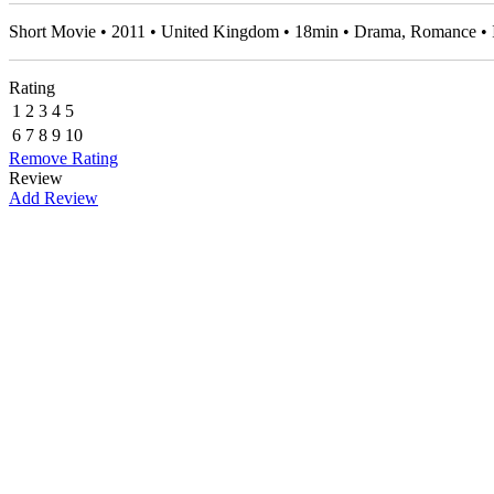
Short Movie • 2011 • United Kingdom • 18min • Drama, Romance 
Rating
1
2
3
4
5
6
7
8
9
10
Remove Rating
Review
Add Review