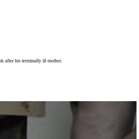
 after his terminally ill mother.