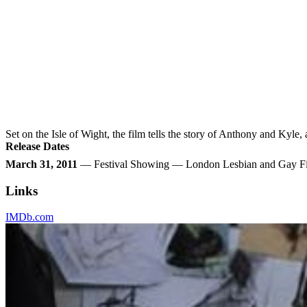
Set on the Isle of Wight, the film tells the story of Anthony and Kyle,
Release Dates
March 31, 2011
— Festival Showing — London Lesbian and Gay Fi
Links
IMDb.com