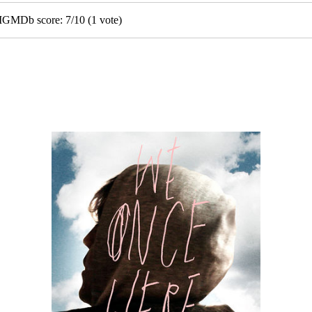
• IGMDb score:
7
/
10
(
1
vote)