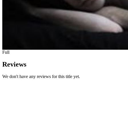
Full
Reviews
We don't have any reviews for this title yet.