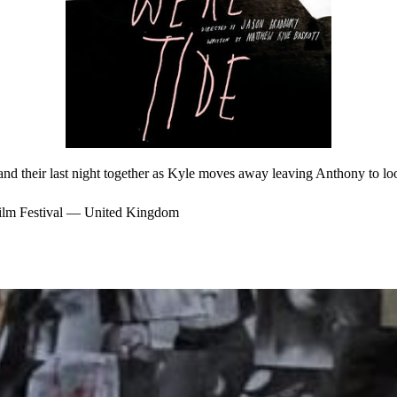
 and their last night together as Kyle moves away leaving Anthony to look
lm Festival — United Kingdom