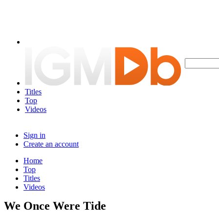
Titles
Top
Videos
Sign in
Create an account
Home
Top
Titles
Videos
We Once Were Tide