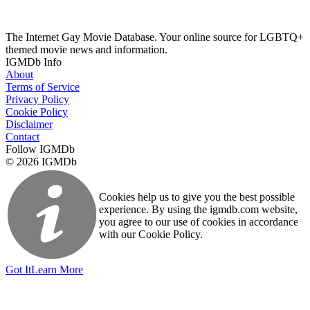
The Internet Gay Movie Database. Your online source for LGBTQ+
themed movie news and information.
IGMDb Info
About
Terms of Service
Privacy Policy
Cookie Policy
Disclaimer
Contact
Follow IGMDb
© 2026 IGMDb
Cookies help us to give you the best possible
experience. By using the igmdb.com website,
you agree to our use of cookies in accordance
with our Cookie Policy.
Got It
Learn More