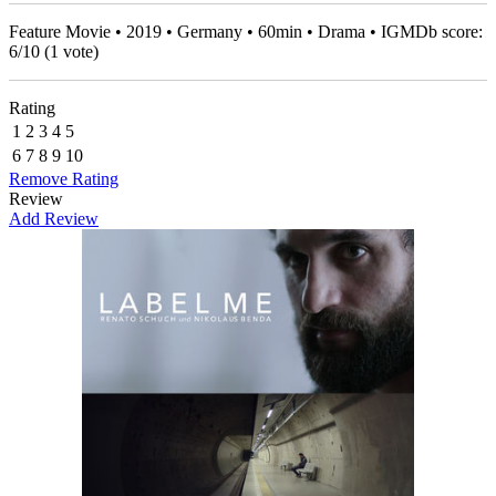
Feature Movie • 2019 • Germany • 60min • Drama • IGMDb score:
6
/
10
(
1
vote)
Rating
1
2
3
4
5
6
7
8
9
10
Remove Rating
Review
Add Review