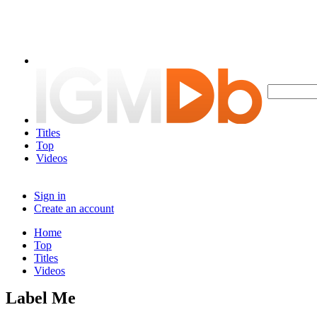
Titles
Top
Videos
Sign in
Create an account
Home
Top
Titles
Videos
Label Me