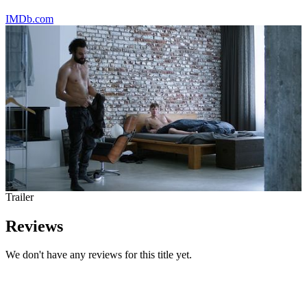
IMDb.com
Trailer
Reviews
We don't have any reviews for this title yet.