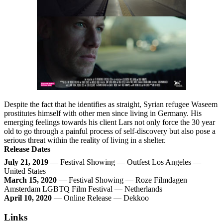
Despite the fact that he identifies as straight, Syrian refugee Waseem
prostitutes himself with other men since living in Germany. His
emerging feelings towards his client Lars not only force the 30 year
old to go through a painful process of self-discovery but also pose a
serious threat within the reality of living in a shelter.
Release Dates
July 21, 2019
— Festival Showing — Outfest Los Angeles —
United States
March 15, 2020
— Festival Showing — Roze Filmdagen
Amsterdam LGBTQ Film Festival — Netherlands
April 10, 2020
— Online Release — Dekkoo
Links