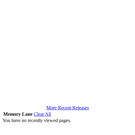
More Recent Releases
Memory Lane
Clear All
You have no recently viewed pages.