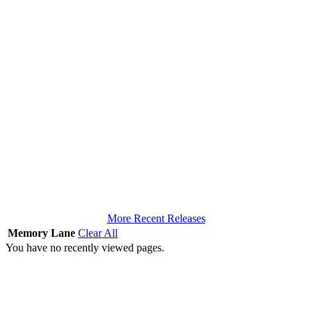
More Recent Releases
Memory Lane
Clear All
You have no recently viewed pages.