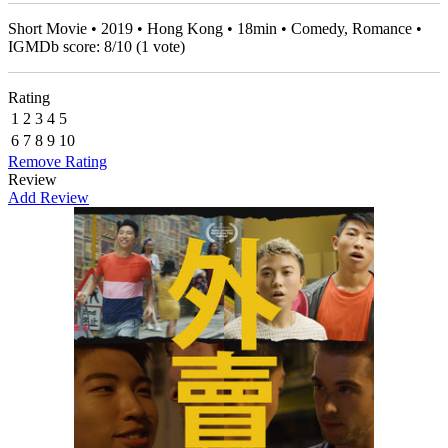
Short Movie • 2019 • Hong Kong • 18min • Comedy, Romance •
IGMDb score:
8
/
10
(
1
vote)
Rating
1
2
3
4
5
6
7
8
9
10
Remove Rating
Review
Add Review