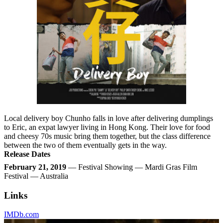
Local delivery boy Chunho falls in love after delivering dumplings
to Eric, an expat lawyer living in Hong Kong. Their love for food
and cheesy 70s music bring them together, but the class difference
between the two of them eventually gets in the way.
Release Dates
February 21, 2019
— Festival Showing — Mardi Gras Film
Festival — Australia
Links
IMDb.com