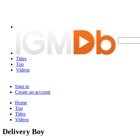
Titles
Top
Videos
Sign in
Create an account
Home
Top
Titles
Videos
Delivery Boy