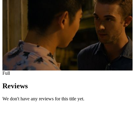
Full
Reviews
We don't have any reviews for this title yet.