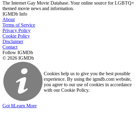
The Internet Gay Movie Database. Your online source for LGBTQ+
themed movie news and information.
IGMDb Info
About
Terms of Service
Privacy Policy
Cookie Policy
Disclaimer
Contact
Follow IGMDb
© 2026 IGMDb
Cookies help us to give you the best possible
experience. By using the igmdb.com website,
you agree to our use of cookies in accordance
with our Cookie Policy.
Got It
Learn More