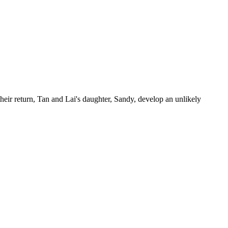
eir return, Tan and Lai's daughter, Sandy, develop an unlikely