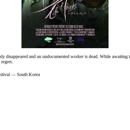
ously disappeared and an undocumented worker is dead. While awaiting th
regret.
stival — South Korea