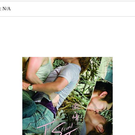
e: N/A