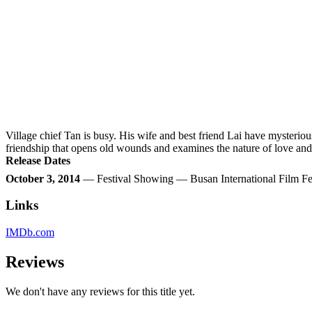
Village chief Tan is busy. His wife and best friend Lai have mysteri
friendship that opens old wounds and examines the nature of love and 
Release Dates
October 3, 2014
— Festival Showing — Busan International Film Fe
Links
IMDb.com
Reviews
We don't have any reviews for this title yet.