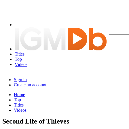
Titles
Top
Videos
Sign in
Create an account
Home
Top
Titles
Videos
Second Life of Thieves