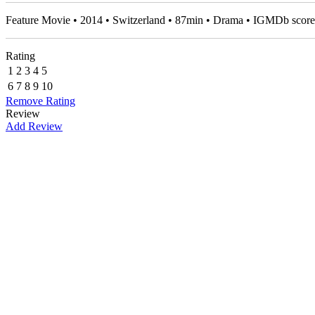
Feature Movie • 2014 • Switzerland • 87min • Drama • IGMDb scor
Rating
1
2
3
4
5
6
7
8
9
10
Remove Rating
Review
Add Review